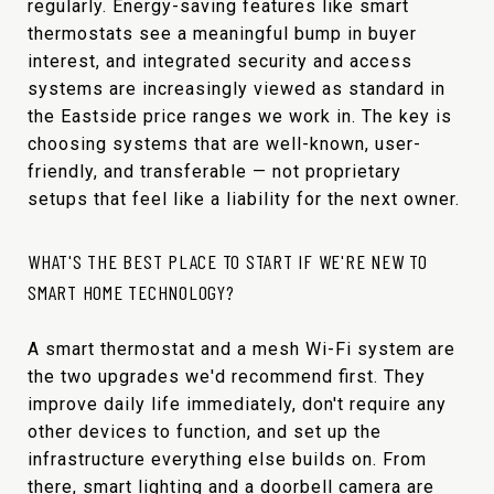
regularly. Energy-saving features like smart
thermostats see a meaningful bump in buyer
interest, and integrated security and access
systems are increasingly viewed as standard in
the Eastside price ranges we work in. The key is
choosing systems that are well-known, user-
friendly, and transferable — not proprietary
setups that feel like a liability for the next owner.
WHAT'S THE BEST PLACE TO START IF WE'RE NEW TO
SMART HOME TECHNOLOGY?
A smart thermostat and a mesh Wi-Fi system are
the two upgrades we'd recommend first. They
improve daily life immediately, don't require any
other devices to function, and set up the
infrastructure everything else builds on. From
there, smart lighting and a doorbell camera are