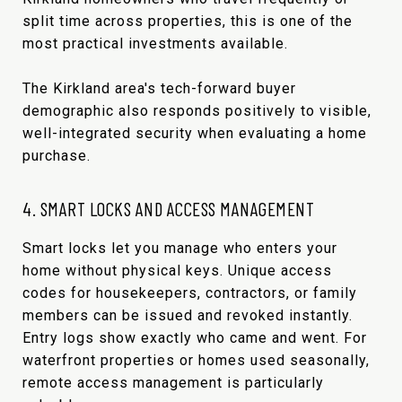
split time across properties, this is one of the
most practical investments available.
The Kirkland area's tech-forward buyer
demographic also responds positively to visible,
well-integrated security when evaluating a home
purchase.
4. SMART LOCKS AND ACCESS MANAGEMENT
Smart locks let you manage who enters your
home without physical keys. Unique access
codes for housekeepers, contractors, or family
members can be issued and revoked instantly.
Entry logs show exactly who came and went. For
waterfront properties or homes used seasonally,
remote access management is particularly