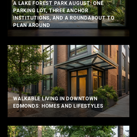
A LAKE FOREST PARK AUGUST: ONE
PARKING LOT, THREE ANCHOR
INSTITUTIONS, AND A ROUNDABOUT TO
PLAN AROUND
WALKABLE LIVING IN DOWNTOWN
EDMONDS: HOMES AND LIFESTYLES