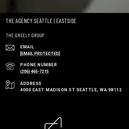
THE AGENCY SEATTLE | EASTSIDE
THE GREELY GROUP
EMAIL
[EMAIL PROTECTED]
PHONE NUMBER
(206) 465-7215
ADDRESS
4000 EAST MADISON ST SEATTLE, WA 98112