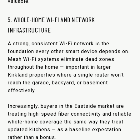
valuable.
5. WHOLE-HOME WI-FI AND NETWORK
INFRASTRUCTURE
A strong, consistent Wi-Fi network is the
foundation every other smart device depends on.
Mesh Wi-Fi systems eliminate dead zones
throughout the home — important in larger
Kirkland properties where a single router won't
reach the garage, backyard, or basement
effectively.
Increasingly, buyers in the Eastside market are
treating high-speed fiber connectivity and reliable
whole-home coverage the same way they treat
updated kitchens — as a baseline expectation
rather than a bonus.