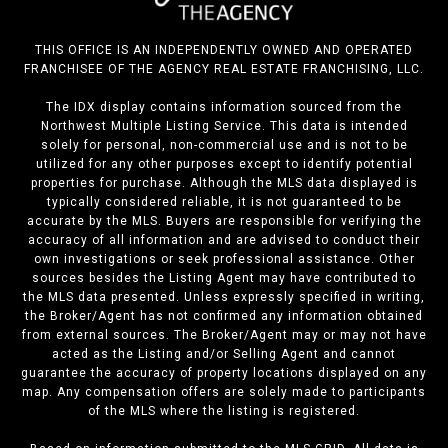
THIS OFFICE IS AN INDEPENDENTLY OWNED AND OPERATED
FRANCHISEE OF THE AGENCY REAL ESTATE FRANCHISING, LLC.
The IDX display contains information sourced from the
Northwest Multiple Listing Service. This data is intended
solely for personal, non-commercial use and is not to be
utilized for any other purposes except to identify potential
properties for purchase. Although the MLS data displayed is
typically considered reliable, it is not guaranteed to be
accurate by the MLS. Buyers are responsible for verifying the
accuracy of all information and are advised to conduct their
own investigations or seek professional assistance. Other
sources besides the Listing Agent may have contributed to
the MLS data presented. Unless expressly specified in writing,
the Broker/Agent has not confirmed any information obtained
from external sources. The Broker/Agent may or may not have
acted as the Listing and/or Selling Agent and cannot
guarantee the accuracy of property locations displayed on any
map. Any compensation offers are solely made to participants
of the MLS where the listing is registered.