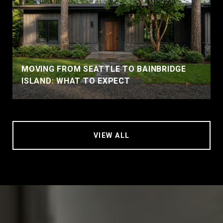
MOVING FROM SEATTLE TO BAINBRIDGE
ISLAND: WHAT TO EXPECT
VIEW ALL