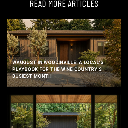
READ MORE ARTICLES
WAUGUST IN WOODINVILLE: A LOCAL'S
PLAYBOOK FOR THE WINE COUNTRY'S
BUSIEST MONTH