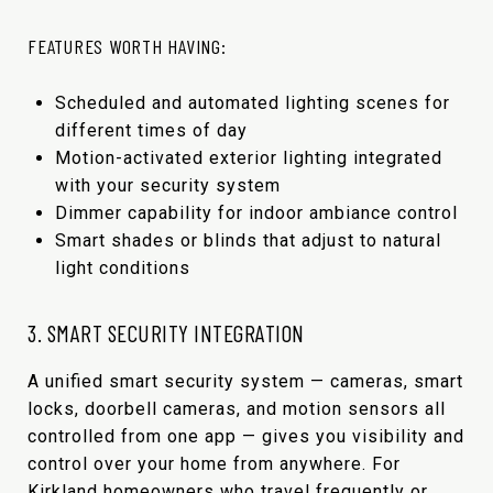
FEATURES WORTH HAVING:
Scheduled and automated lighting scenes for
different times of day
Motion-activated exterior lighting integrated
with your security system
Dimmer capability for indoor ambiance control
Smart shades or blinds that adjust to natural
light conditions
3. SMART SECURITY INTEGRATION
A unified smart security system — cameras, smart
locks, doorbell cameras, and motion sensors all
controlled from one app — gives you visibility and
control over your home from anywhere. For
Kirkland homeowners who travel frequently or