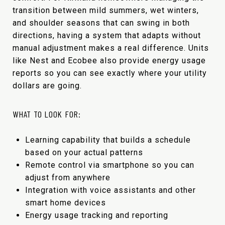
transition between mild summers, wet winters,
and shoulder seasons that can swing in both
directions, having a system that adapts without
manual adjustment makes a real difference. Units
like Nest and Ecobee also provide energy usage
reports so you can see exactly where your utility
dollars are going.
WHAT TO LOOK FOR:
Learning capability that builds a schedule
based on your actual patterns
Remote control via smartphone so you can
adjust from anywhere
Integration with voice assistants and other
smart home devices
Energy usage tracking and reporting