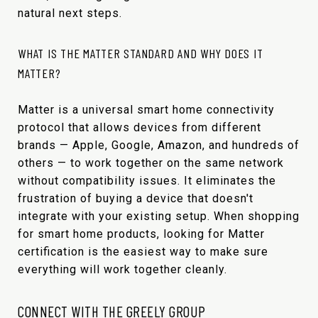
natural next steps.
WHAT IS THE MATTER STANDARD AND WHY DOES IT
MATTER?
Matter is a universal smart home connectivity
protocol that allows devices from different
brands — Apple, Google, Amazon, and hundreds of
others — to work together on the same network
without compatibility issues. It eliminates the
frustration of buying a device that doesn't
integrate with your existing setup. When shopping
for smart home products, looking for Matter
certification is the easiest way to make sure
everything will work together cleanly.
CONNECT WITH THE GREELY GROUP