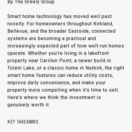
By The Greely Group
Smart home technology has moved well past
novelty. For homeowners throughout Kirkland,
Bellevue, and the broader Eastside, connected
systems are becoming a practical and
increasingly expected part of how well-run homes
operate. Whether you're living in a lakefront
property near Carillon Point, a newer build in
Totem Lake, or a classic home in Norkirk, the right
smart home features can reduce utility costs,
improve daily convenience, and make your
property more compelling when it's time to sell.
Here's where we think the investment is
genuinely worth it.
KEY TAKEAWAYS