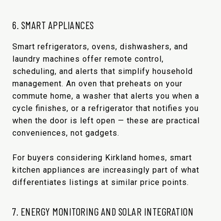
6. SMART APPLIANCES
Smart refrigerators, ovens, dishwashers, and
laundry machines offer remote control,
scheduling, and alerts that simplify household
management. An oven that preheats on your
commute home, a washer that alerts you when a
cycle finishes, or a refrigerator that notifies you
when the door is left open — these are practical
conveniences, not gadgets.
For buyers considering Kirkland homes, smart
kitchen appliances are increasingly part of what
differentiates listings at similar price points.
7. ENERGY MONITORING AND SOLAR INTEGRATION