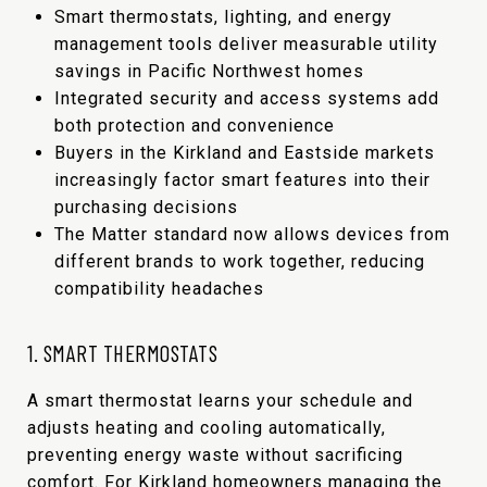
Smart thermostats, lighting, and energy
management tools deliver measurable utility
savings in Pacific Northwest homes
Integrated security and access systems add
both protection and convenience
Buyers in the Kirkland and Eastside markets
increasingly factor smart features into their
purchasing decisions
The Matter standard now allows devices from
different brands to work together, reducing
compatibility headaches
1. SMART THERMOSTATS
A smart thermostat learns your schedule and
adjusts heating and cooling automatically,
preventing energy waste without sacrificing
comfort. For Kirkland homeowners managing the