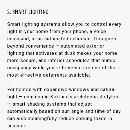
2. SMART LIGHTING
Smart lighting systems allow you to control every
light in your home from your phone, a voice
command, or an automated schedule. This goes
beyond convenience — automated exterior
lighting that activates at dusk makes your home
more secure, and interior schedules that mimic
occupancy while you're traveling are one of the
most effective deterrents available.
For homes with expansive windows and natural
light — common in Kirkland's architectural styles
— smart shading systems that adjust
automatically based on sun angle and time of day
can also meaningfully reduce cooling loads in
summer.