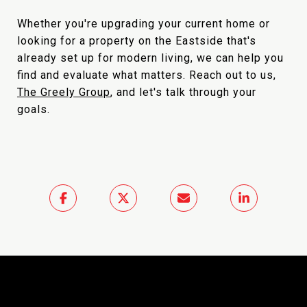
Whether you're upgrading your current home or
looking for a property on the Eastside that's
already set up for modern living, we can help you
find and evaluate what matters. Reach out to us,
The Greely Group
, and let's talk through your
goals.