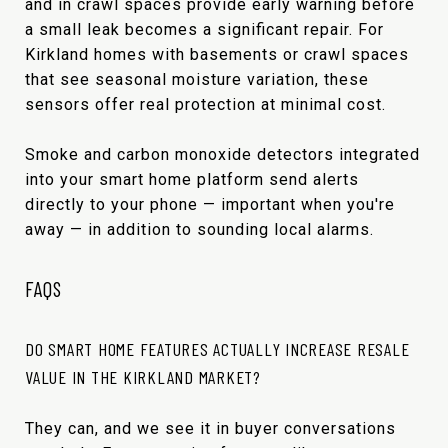
and in crawl spaces provide early warning before
a small leak becomes a significant repair. For
Kirkland homes with basements or crawl spaces
that see seasonal moisture variation, these
sensors offer real protection at minimal cost.
Smoke and carbon monoxide detectors integrated
into your smart home platform send alerts
directly to your phone — important when you're
away — in addition to sounding local alarms.
FAQS
DO SMART HOME FEATURES ACTUALLY INCREASE RESALE
VALUE IN THE KIRKLAND MARKET?
They can, and we see it in buyer conversations