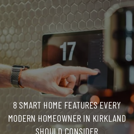
8 SMART HOME FEATURES EVERY
MODERN HOMEOWNER IN KIRKLAND
SHOULD CONSIDER