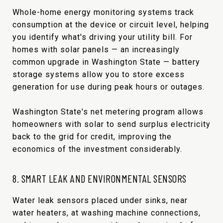
Whole-home energy monitoring systems track
consumption at the device or circuit level, helping
you identify what's driving your utility bill. For
homes with solar panels — an increasingly
common upgrade in Washington State — battery
storage systems allow you to store excess
generation for use during peak hours or outages.
Washington State's net metering program allows
homeowners with solar to send surplus electricity
back to the grid for credit, improving the
economics of the investment considerably.
8. SMART LEAK AND ENVIRONMENTAL SENSORS
Water leak sensors placed under sinks, near
water heaters, at washing machine connections,