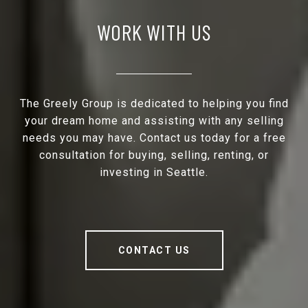
WORK WITH US
The Greely Group is dedicated to helping you find
your dream home and assisting with any selling
needs you may have. Contact us today for a free
consultation for buying, selling, renting, or
investing in Seattle.
CONTACT US