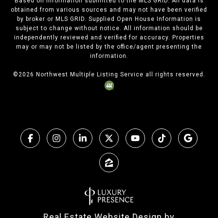
Based on information submitted to the MLS GRID. All data is
obtained from various sources and may not have been verified
by broker or MLS GRID. Supplied Open House Information is
subject to change without notice. All information should be
independently reviewed and verified for accuracy. Properties
may or may not be listed by the office/agent presenting the
information.
©
2026
Northwest Multiple Listing Service all rights reserved.
Real Estate Website Design by