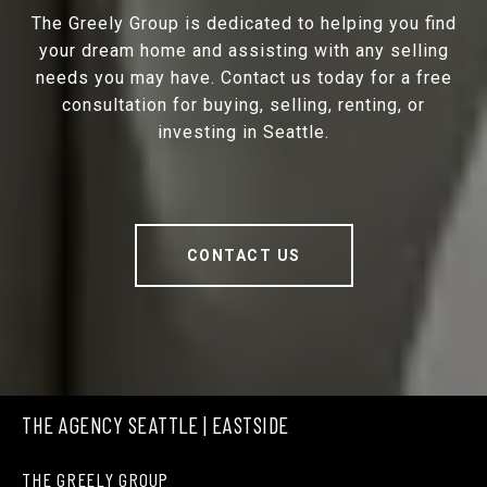
The Greely Group is dedicated to helping you find
your dream home and assisting with any selling
needs you may have. Contact us today for a free
consultation for buying, selling, renting, or
investing in Seattle.
CONTACT US
THE AGENCY SEATTLE | EASTSIDE
THE GREELY GROUP