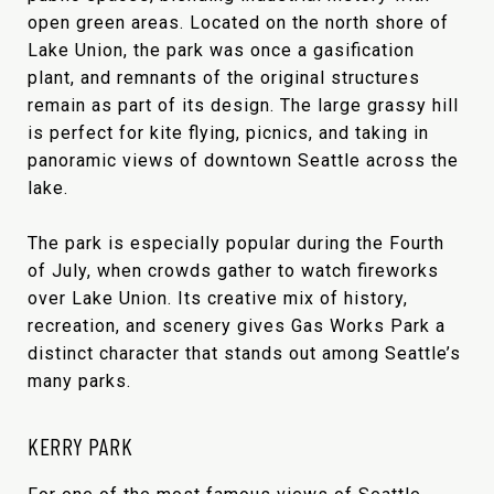
open green areas. Located on the north shore of
Lake Union, the park was once a gasification
plant, and remnants of the original structures
remain as part of its design. The large grassy hill
is perfect for kite flying, picnics, and taking in
panoramic views of downtown Seattle across the
lake.
The park is especially popular during the Fourth
of July, when crowds gather to watch fireworks
over Lake Union. Its creative mix of history,
recreation, and scenery gives Gas Works Park a
distinct character that stands out among Seattle’s
many parks.
KERRY PARK