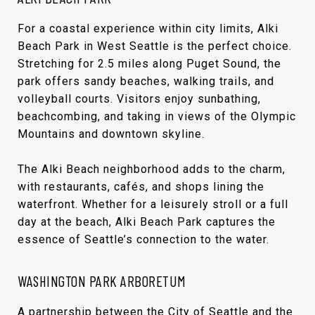
For a coastal experience within city limits, Alki
Beach Park in West Seattle is the perfect choice.
Stretching for 2.5 miles along Puget Sound, the
park offers sandy beaches, walking trails, and
volleyball courts. Visitors enjoy sunbathing,
beachcombing, and taking in views of the Olympic
Mountains and downtown skyline.
The Alki Beach neighborhood adds to the charm,
with restaurants, cafés, and shops lining the
waterfront. Whether for a leisurely stroll or a full
day at the beach, Alki Beach Park captures the
essence of Seattle’s connection to the water.
WASHINGTON PARK ARBORETUM
A partnership between the City of Seattle and the