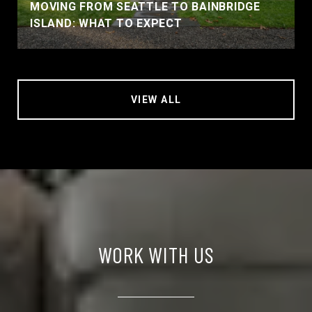
MOVING FROM SEATTLE TO BAINBRIDGE
ISLAND: WHAT TO EXPECT
VIEW ALL
WORK WITH US