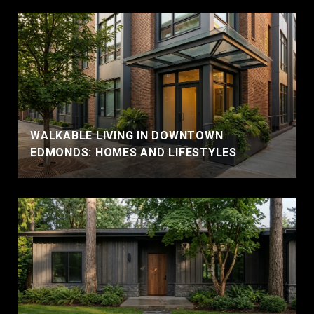
WALKABLE LIVING IN DOWNTOWN
EDMONDS: HOMES AND LIFESTYLES