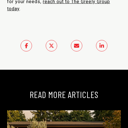
for your needs,
reach out to The Greely Group
today
.
READ MORE ARTICLES