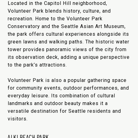
Located in the Capitol Hill neighborhood,
Volunteer Park blends history, culture, and
recreation. Home to the Volunteer Park
Conservatory and the Seattle Asian Art Museum,
the park offers cultural experiences alongside its
green lawns and walking paths. The historic water
tower provides panoramic views of the city from
its observation deck, adding a unique perspective
to the park’s attractions.
Volunteer Park is also a popular gathering space
for community events, outdoor performances, and
everyday leisure. Its combination of cultural
landmarks and outdoor beauty makes it a
versatile destination for Seattle residents and
visitors.
ALKI BEACH PARK