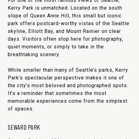
For one of the most famous views of Seattle,
Kerry Park is unmatched. Located on the south
slope of Queen Anne Hill, this small but iconic
park offers postcard-worthy vistas of the Seattle
skyline, Elliott Bay, and Mount Rainier on clear
days. Visitors often stop here for photography,
quiet moments, or simply to take in the
breathtaking scenery.
While smaller than many of Seattle’s parks, Kerry
Park’s spectacular perspective makes it one of
the city’s most beloved and photographed spots.
It’s a reminder that sometimes the most
memorable experiences come from the simplest
of spaces.
SEWARD PARK