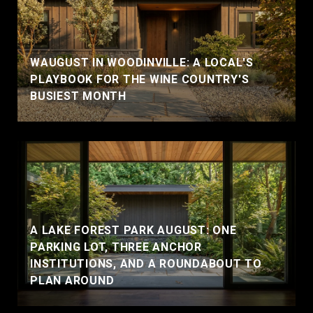
WAUGUST IN WOODINVILLE: A LOCAL'S
PLAYBOOK FOR THE WINE COUNTRY'S
BUSIEST MONTH
A LAKE FOREST PARK AUGUST: ONE
PARKING LOT, THREE ANCHOR
INSTITUTIONS, AND A ROUNDABOUT TO
PLAN AROUND