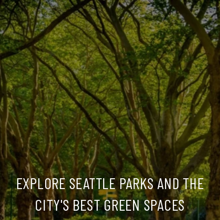
EXPLORE SEATTLE PARKS AND THE
CITY'S BEST GREEN SPACES