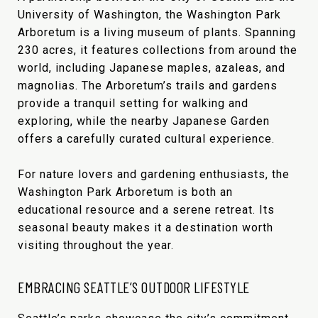
University of Washington, the Washington Park
Arboretum is a living museum of plants. Spanning
230 acres, it features collections from around the
world, including Japanese maples, azaleas, and
magnolias. The Arboretum’s trails and gardens
provide a tranquil setting for walking and
exploring, while the nearby Japanese Garden
offers a carefully curated cultural experience.
For nature lovers and gardening enthusiasts, the
Washington Park Arboretum is both an
educational resource and a serene retreat. Its
seasonal beauty makes it a destination worth
visiting throughout the year.
EMBRACING SEATTLE’S OUTDOOR LIFESTYLE