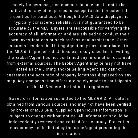
solely for personal, non-commercial use and is not to be
utilized for any other purposes except to identify potential
properties for purchase. Although the MLS data displayed is
typically considered reliable, it is not guaranteed to be
accurate by the MLS. Buyers are responsible for verifying the
accuracy of all information and are advised to conduct their
own investigations or seek professional assistance. Other
sources besides the Listing Agent may have contributed to
the MLS data presented. Unless expressly specified in writing,
the Broker/Agent has not confirmed any information obtained
from external sources. The Broker/Agent may or may not have
acted as the Listing and/or Selling Agent and cannot
guarantee the accuracy of property locations displayed on any
map. Any compensation offers are solely made to participants
of the MLS where the listing is registered.
Based on information submitted to the MLS GRID. All data is
obtained from various sources and may not have been verified
by broker or MLS GRID. Supplied Open House Information is
subject to change without notice. All information should be
independently reviewed and verified for accuracy. Properties
may or may not be listed by the office/agent presenting the
information.