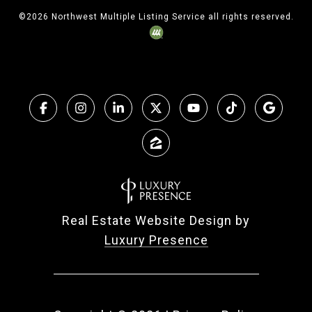
©
2026
Northwest Multiple Listing Service all rights reserved.
Real Estate Website Design by
Luxury Presence