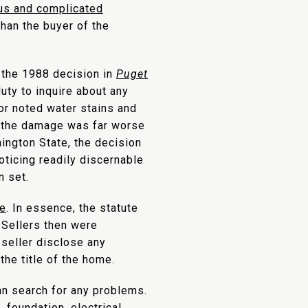
ous and complicated
than the buyer of the
 the 1988 decision in
Puget
duty to inquire about any
or noted water stains and
y, the damage was far worse
ington State, the decision
oticing readily discernable
n set.
te
. In essence, the statute
 Sellers then were
 seller disclose any
the title of the home.
an search for any problems.
 foundation, electrical