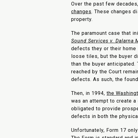
Over the past few decades
changes
. These changes dis
property.
The paramount case that in
Sound Services v. Dalarna
defects they or their home 
loose tiles, but the buyer 
than the buyer anticipated.
reached by the Court remain
defects. As such, the foun
Then, in 1994,
the Washingt
was an attempt to create a
obligated to provide prospe
defects in both the physical
Unfortunately, Form 17 onl
The Form is standard and in 