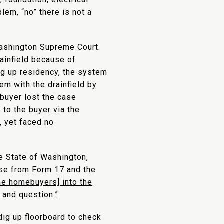
lem, “no” there is not a
ashington Supreme Court.
rainfield because of
ing up residency, the system
lem with the drainfield by
 buyer lost the case
to the buyer via the
, yet faced no
e State of Washington,
use from Form 17 and the
he homebuyers] into the
 and question.”
 dig up floorboard to check