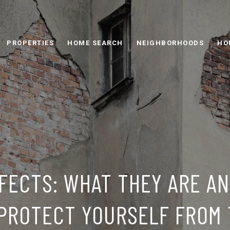
PROPERTIES
HOME SEARCH
NEIGHBORHOODS
HO
FECTS: WHAT THEY ARE A
PROTECT YOURSELF FROM