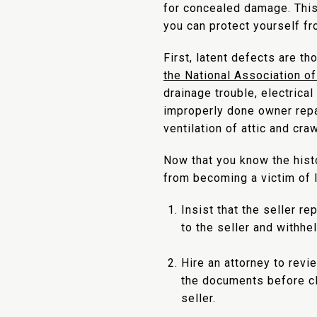
for concealed damage. This
you can protect yourself f
First, latent defects are t
the National Association o
drainage trouble, electrica
improperly done owner repai
ventilation of attic and cr
Now that you know the hist
from becoming a victim of l
Insist that the seller r
to the seller and withhe
Hire an attorney to revi
the documents before cl
seller.