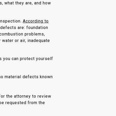
s, what they are, and how
 inspection.
According to
 defects are: foundation
ng combustion problems,
 water or air, inadequate
s you can protect yourself
 no material defects known
or the attorney to review
 be requested from the