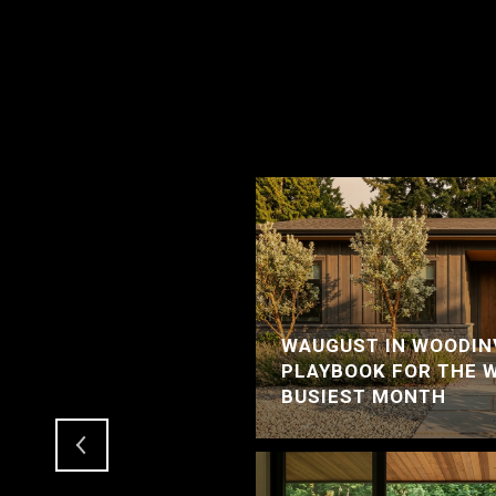
WAUGUST IN WOODINV
RCER ISLAND HOME
PLAYBOOK FOR THE 
LE
BUSIEST MONTH