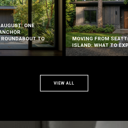
 AUGUST: ONE
 ANCHOR
A ROUNDABOUT TO
MOVING FROM SEATT
ISLAND: WHAT TO EX
VIEW ALL