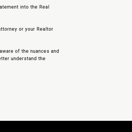
atement into the Real
ttorney or your Realtor
unaware of the nuances and
etter understand the