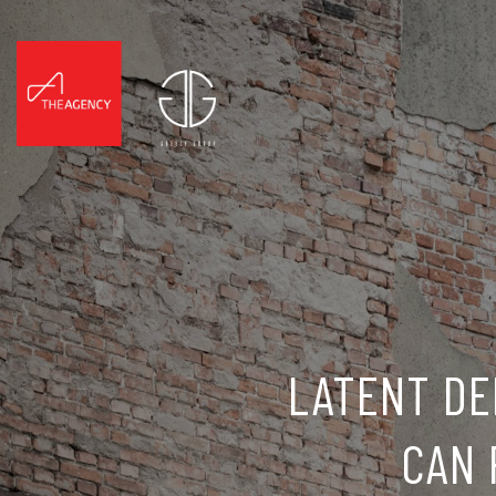
LATENT DE
CAN 