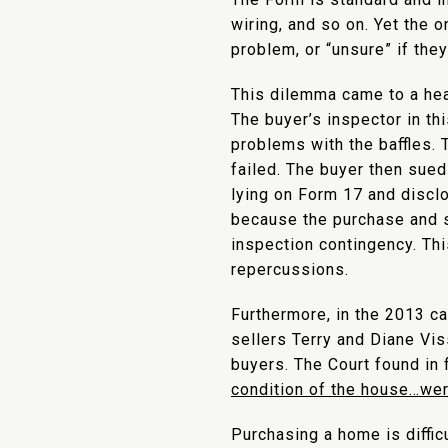
wiring, and so on. Yet the o
problem, or “unsure” if the
This dilemma came to a he
The buyer’s inspector in th
problems with the baffles. 
failed. The buyer then sued 
lying on Form 17 and disclo
because the purchase and s
inspection contingency. Thi
repercussions.
Furthermore, in the 2013 c
sellers Terry and Diane Vi
buyers. The Court found in f
condition of the house…were
Purchasing a home is difficu