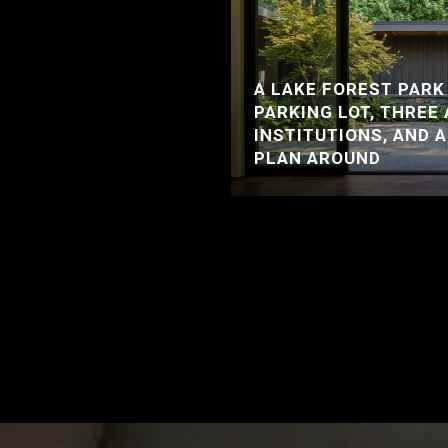
A LAKE FOREST PARK
PARKING LOT, THREE
INSTITUTIONS, AND 
PLAN AROUND