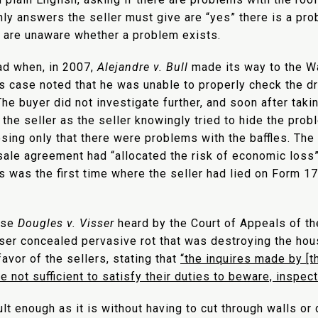
nly answers the seller must give are “yes” there is a prob
y are unaware whether a problem exists.
ad when, in 2007,
Alejandre v. Bull
made its way to the W
is case noted that he was unable to properly check the d
The buyer did not investigate further, and soon after tak
the seller as the seller knowingly tried to hide the prob
sing only that there were problems with the baffles. The
ale agreement had “allocated the risk of economic loss” 
s was the first time where the seller had lied on Form 17
ase
Dougles v. Visser
heard by the Court of Appeals of th
sser concealed pervasive rot that was destroying the ho
avor of the sellers, stating that
“the inquires made by [t
 not sufficient to satisfy their duties to beware, inspect
lt enough as it is without having to cut through walls or