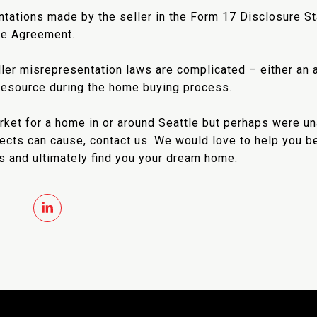
ntations made by the seller in the Form 17 Disclosure St
le Agreement.
ller misrepresentation laws are complicated – either an a
 resource during the home buying process.
market for a home in or around Seattle but perhaps were 
fects can cause, contact us. We would love to help you b
s and ultimately find you your dream home.