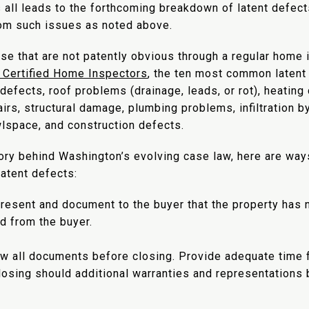
 all leads to the forthcoming breakdown of latent defect
rom such issues as noted above.
hose that are not patently obvious through a regular home
f Certified Home Inspectors
, the ten most common latent
l defects, roof problems (drainage, leads, or rot), heati
rs, structural damage, plumbing problems, infiltration by
awlspace, and construction defects.
ory behind Washington’s evolving case law, here are way
atent defects:
epresent and document to the buyer that the property has
ld from the buyer.
ew all documents before closing. Provide adequate time f
osing should additional warranties and representations