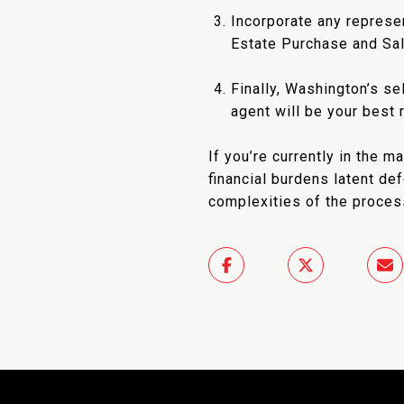
Incorporate any represe
Estate Purchase and Sa
Finally, Washington’s se
agent will be your best
If you’re currently in the 
financial burdens latent de
complexities of the proces