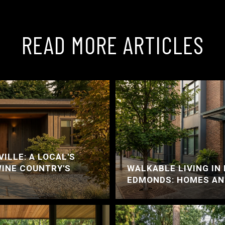
READ MORE ARTICLES
ILLE: A LOCAL'S
WINE COUNTRY'S
WALKABLE LIVING I
EDMONDS: HOMES AN