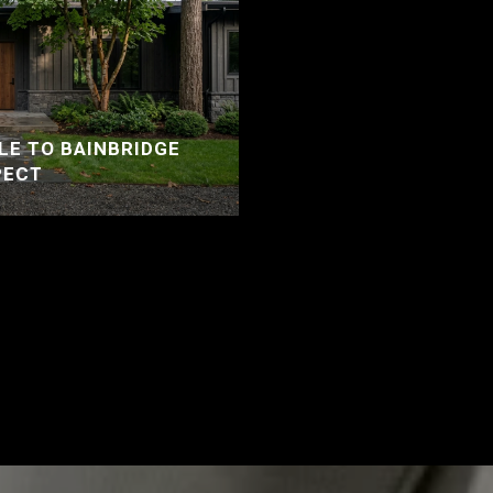
LE TO BAINBRIDGE
PECT