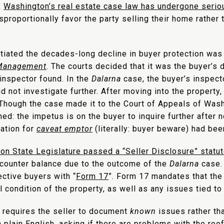
,
Washington’s real estate case law has undergone seri
proportionally favor the party selling their home rather 
itiated the decades-long decline in buyer protection was
 Management
. The courts decided that it was the buyer’s 
inspector found. In the
Dalarna
case, the buyer’s inspect
did not investigate further. After moving into the propert
 Though the case made it to the Court of Appeals of Wash
ed: the impetus is on the buyer to inquire further after n
dation for
caveat emptor
(literally: buyer beware) had bee
on State Legislature passed a “Seller Disclosure” statu
 counter balance due to the outcome of the
Dalarna
case.
ctive buyers with “
Form 17
”. Form 17 mandates that the
 condition of the property, as well as any issues tied to 
y requires the seller to document
known
issues rather th
plain English, asking if there are problems with the roof,