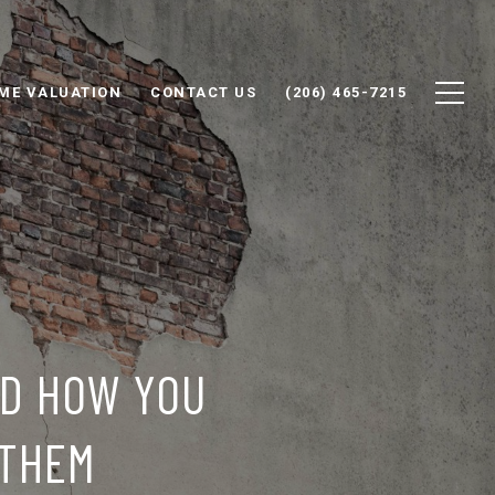
ME VALUATION
CONTACT US
(206) 465-7215
ND HOW YOU
 THEM