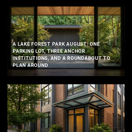
A LAKE FOREST PARK AUGUST: ONE
PARKING LOT, THREE ANCHOR
INSTITUTIONS, AND A ROUNDABOUT TO
PLAN AROUND