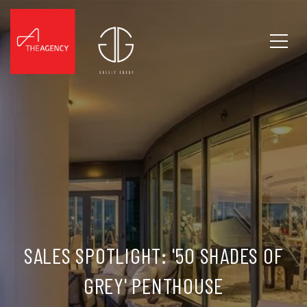
SALES SPOTLIGHT: '50 SHADES OF
GREY' PENTHOUSE