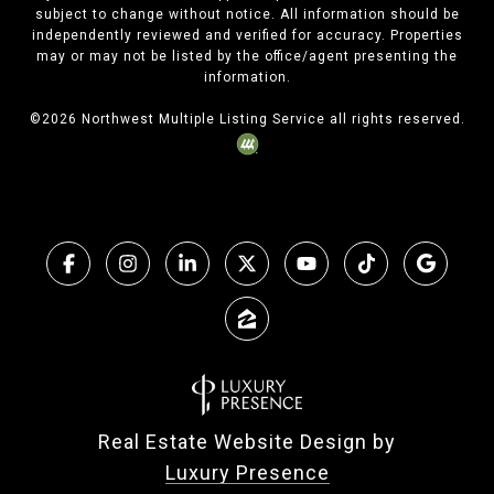
subject to change without notice. All information should be
independently reviewed and verified for accuracy. Properties
may or may not be listed by the office/agent presenting the
information.
©
2026
Northwest Multiple Listing Service all rights reserved.
Real Estate Website Design by
Luxury Presence