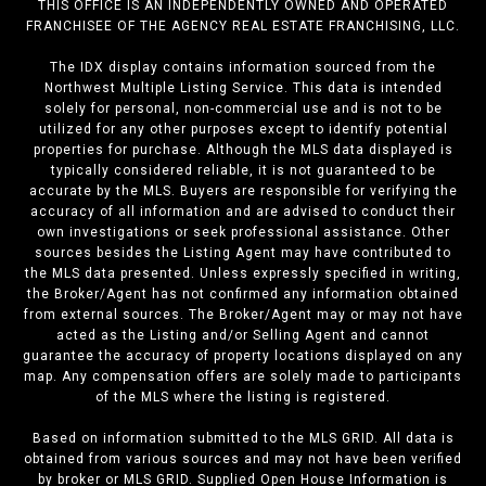
THIS OFFICE IS AN INDEPENDENTLY OWNED AND OPERATED
FRANCHISEE OF THE AGENCY REAL ESTATE FRANCHISING, LLC.
The IDX display contains information sourced from the
Northwest Multiple Listing Service. This data is intended
solely for personal, non-commercial use and is not to be
utilized for any other purposes except to identify potential
properties for purchase. Although the MLS data displayed is
typically considered reliable, it is not guaranteed to be
accurate by the MLS. Buyers are responsible for verifying the
accuracy of all information and are advised to conduct their
own investigations or seek professional assistance. Other
sources besides the Listing Agent may have contributed to
the MLS data presented. Unless expressly specified in writing,
the Broker/Agent has not confirmed any information obtained
from external sources. The Broker/Agent may or may not have
acted as the Listing and/or Selling Agent and cannot
guarantee the accuracy of property locations displayed on any
map. Any compensation offers are solely made to participants
of the MLS where the listing is registered.
Based on information submitted to the MLS GRID. All data is
obtained from various sources and may not have been verified
by broker or MLS GRID. Supplied Open House Information is