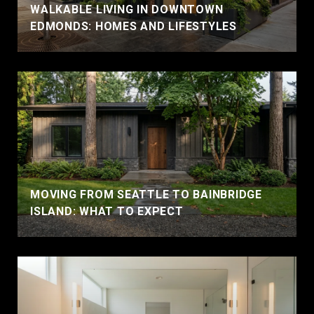
WALKABLE LIVING IN DOWNTOWN
EDMONDS: HOMES AND LIFESTYLES
MOVING FROM SEATTLE TO BAINBRIDGE
ISLAND: WHAT TO EXPECT