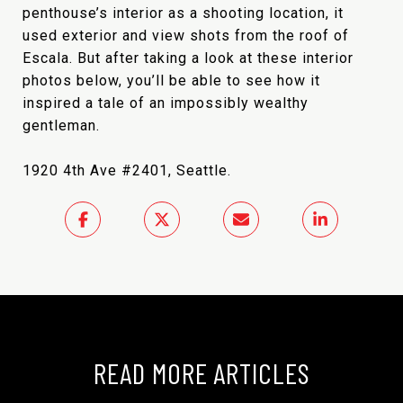
penthouse’s interior as a shooting location, it
used exterior and view shots from the roof of
Escala. But after taking a look at these interior
photos below, you’ll be able to see how it
inspired a tale of an impossibly wealthy
gentleman.
1920 4th Ave #2401, Seattle.
READ MORE ARTICLES