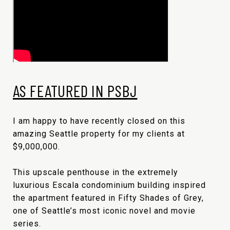
AS FEATURED IN PSBJ
I am happy to have recently closed on this
amazing Seattle property for my clients at
$9,000,000.
This upscale penthouse in the extremely
luxurious Escala condominium building inspired
the apartment featured in Fifty Shades of Grey,
one of Seattle’s most iconic novel and movie
series.