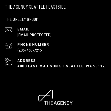
THE AGENCY SEATTLE | EASTSIDE
THE GREELY GROUP
EMAIL
[EMAIL PROTECTED]
PHONE NUMBER
(206) 465-7215
ADDRESS
4000 EAST MADISON ST SEATTLE, WA 98112