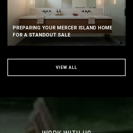
PREPARING YOUR MERCER ISLAND HOME
FOR A STANDOUT SALE
VIEW ALL