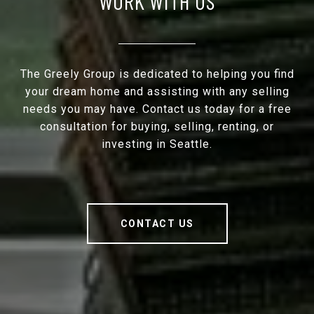
WORK WITH US
The Greely Group is dedicated to helping you find
your dream home and assisting with any selling
needs you may have. Contact us today for a free
consultation for buying, selling, renting, or
investing in Seattle.
CONTACT US