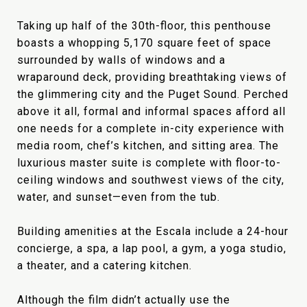
Taking up half of the 30th-floor, this penthouse
boasts a whopping 5,170 square feet of space
surrounded by walls of windows and a
wraparound deck, providing breathtaking views of
the glimmering city and the Puget Sound. Perched
above it all, formal and informal spaces afford all
one needs for a complete in-city experience with
media room, chef’s kitchen, and sitting area. The
luxurious master suite is complete with floor-to-
ceiling windows and southwest views of the city,
water, and sunset—even from the tub.
Building amenities at the Escala include a 24-hour
concierge, a spa, a lap pool, a gym, a yoga studio,
a theater, and a catering kitchen.
Although the film didn’t actually use the