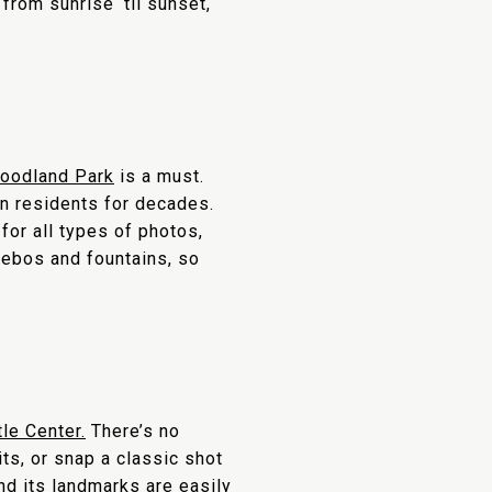
from sunrise ‘til sunset,
oodland Park
is a must.
on residents for decades.
for all types of photos,
zebos and fountains, so
le Center.
There’s no
ts, or snap a classic shot
nd its landmarks are easily