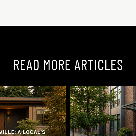
READ MORE ARTICLES
ILLE: A LOCAL'S