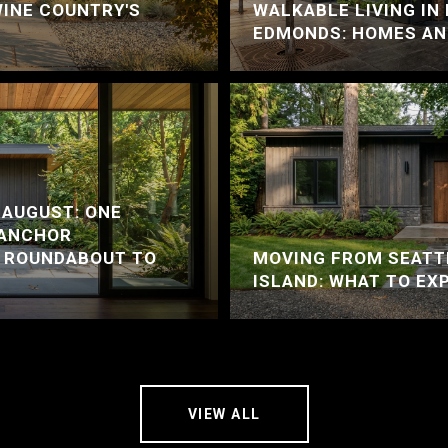
WINE COUNTRY'S
WALKABLE LIVING I
EDMONDS: HOMES AN
 AUGUST: ONE
 ANCHOR
A ROUNDABOUT TO
MOVING FROM SEATT
ISLAND: WHAT TO EX
VIEW ALL