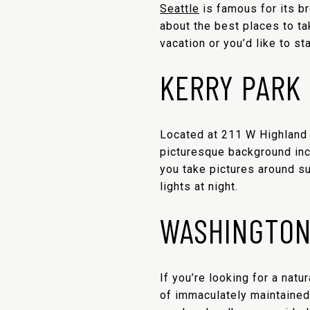
Seattle
is famous for its br
about the best places to t
vacation or you’d like to st
KERRY PARK
Located at 211 W Highland
picturesque background in
you take pictures around su
lights at night.
WASHINGTON
If you’re looking for a natu
of immaculately maintained 