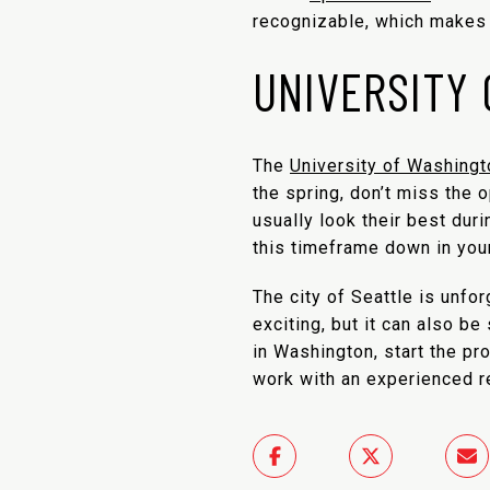
recognizable, which makes f
UNIVERSITY
The
University of Washingt
the spring, don’t miss the 
usually look their best duri
this timeframe down in your
The city of Seattle is unfor
exciting, but it can also b
in Washington, start the p
work with an experienced re