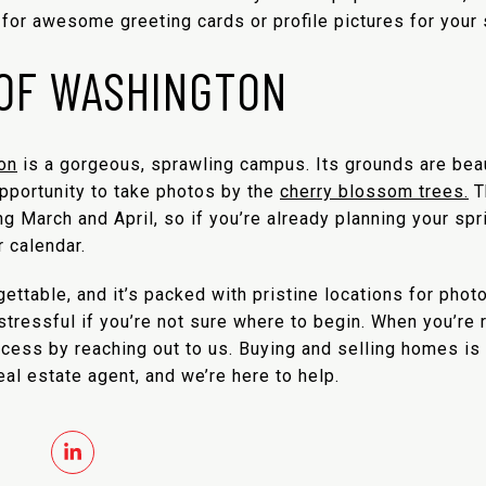
or awesome greeting cards or profile pictures for your s
 OF WASHINGTON
on
is a gorgeous, sprawling campus. Its grounds are beauti
opportunity to take photos by the
cherry blossom trees.
T
ng March and April, so if you’re already planning your spri
 calendar.
gettable, and it’s packed with pristine locations for phot
e stressful if you’re not sure where to begin. When you’re
rocess by reaching out to us. Buying and selling homes i
al estate agent, and we’re here to help.