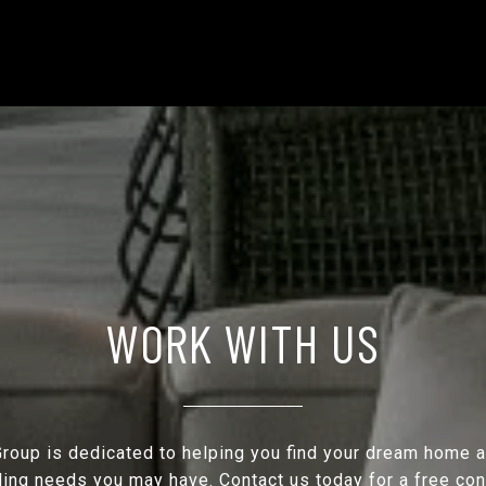
WORK WITH US
roup is dedicated to helping you find your dream home 
ling needs you may have. Contact us today for a free con