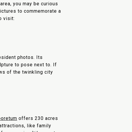
 area, you may be curious
 pictures to commemorate a
 visit:
esident photos. Its
pture to pose next to. If
s of the twinkling city
boretum
offers 230 acres
tractions, like family