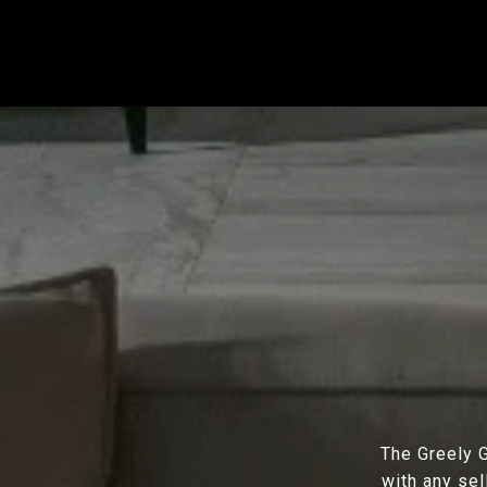
The Greely G
with any sel