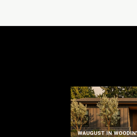
WAUGUST IN WOODINV