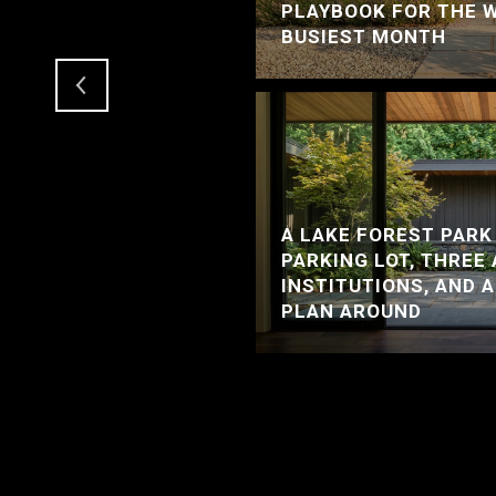
RCER ISLAND HOME
PLAYBOOK FOR THE 
LE
BUSIEST MONTH
A LAKE FOREST PARK
PARKING LOT, THREE
INSTITUTIONS, AND 
PLAN AROUND