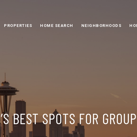
PROPERTIES
HOME SEARCH
NEIGHBORHOODS
HO
’S BEST SPOTS FOR GROU