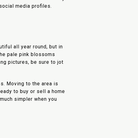
ocial media profiles.
ful all year round, but in
he pale pink blossoms
ng pictures, be sure to jot
os. Moving to the area is
 ready to buy or sell a home
s much simpler when you