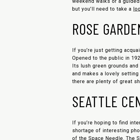
weekend walks or a guided t
but you’ll need to take a
lo
ROSE GARDE
If you’re just getting acqua
Opened to the public in 19
Its lush green grounds and 
and makes a lovely setting
there are plenty of great sh
SEATTLE CE
If you’re hoping to find int
shortage of interesting pho
of the
Space Needle
. The 