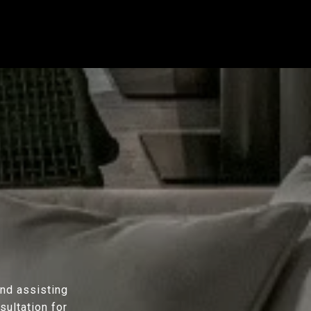
and assisting
sultation for