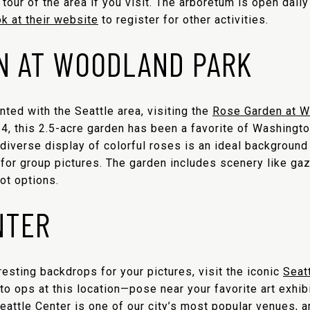
our of the area if you visit. The arboretum is open daily 
ok at their website
to register for other activities.
N AT WOODLAND PARK
inted with the Seattle area, visiting the
Rose Garden at W
24, this 2.5-acre garden has been a favorite of Washingt
diverse display of colorful roses is an ideal background 
 for group pictures. The garden includes scenery like ga
ot options.
NTER
eresting backdrops for your pictures, visit the iconic
Seatt
to ops at this location—pose near your favorite art exhibi
Seattle Center is one of our city’s most popular venues, a