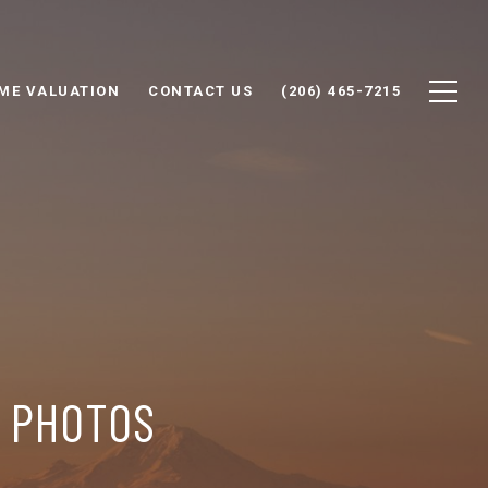
ME VALUATION
CONTACT US
(206) 465-7215
P PHOTOS