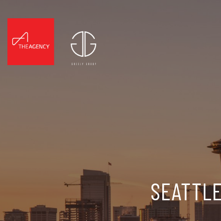
SEATTLE