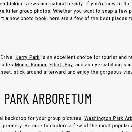
eathtaking views and natural beauty. If you’re new to the
ake killer group photos. Whether you want to snap a few
art a new photo book, here are a few of the best places to
 Drive,
Kerry Park
is an excellent choice for tourist and r
cludes
Mount Rainier
,
Elliott Bay
,
and an eye-catching scul
nset, stick around afterward and enjoy the gorgeous view
 PARK ARBORETUM
ral backdrop for your group pictures,
Washington Park Ar
greenery. Be sure to explore a few of the most popular at