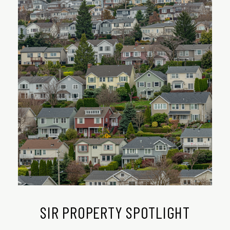
SIR PROPERTY SPOTLIGHT