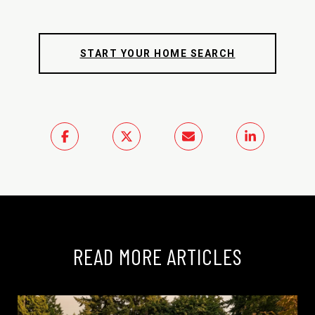
START YOUR HOME SEARCH
READ MORE ARTICLES