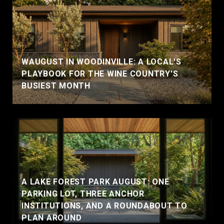
WAUGUST IN WOODINVILLE: A LOCAL'S
PLAYBOOK FOR THE WINE COUNTRY'S
BUSIEST MONTH
A LAKE FOREST PARK AUGUST: ONE
PARKING LOT, THREE ANCHOR
INSTITUTIONS, AND A ROUNDABOUT TO
PLAN AROUND