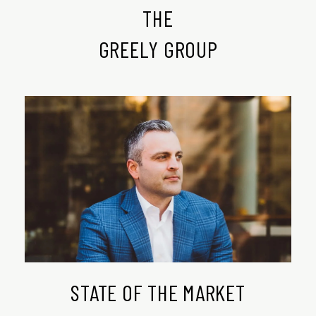
THE
​​​​​​​GREELY GROUP
STATE OF THE MARKET