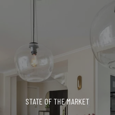
STATE OF THE MARKET