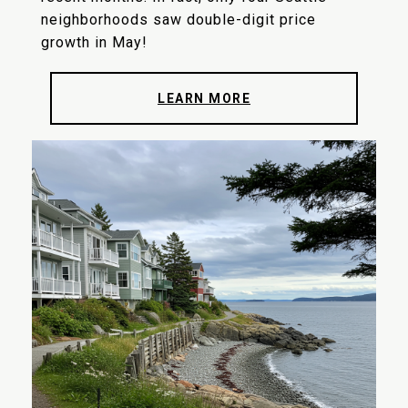
neighborhoods saw double-digit price
growth in May!
LEARN MORE