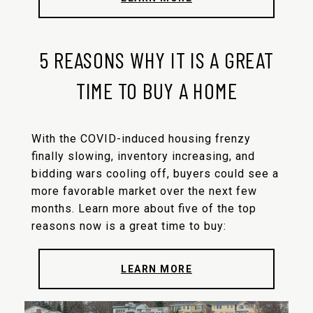
5 REASONS WHY IT IS A GREAT
TIME TO BUY A HOME
With the COVID-induced housing frenzy
finally slowing, inventory increasing, and
bidding wars cooling off, buyers could see a
more favorable market over the next few
months. Learn more about five of the top
reasons now is a great time to buy:
LEARN MORE