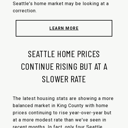
Seattle's home market may be looking at a
correction.
LEARN MORE
SEATTLE HOME PRICES
CONTINUE RISING BUT AT A
SLOWER RATE
The latest housing stats are showing a more
balanced market in King County with home
prices continuing to rise year-over-year but
at a more modest rate than we've seen in
recent months. In fact, only four Seattle