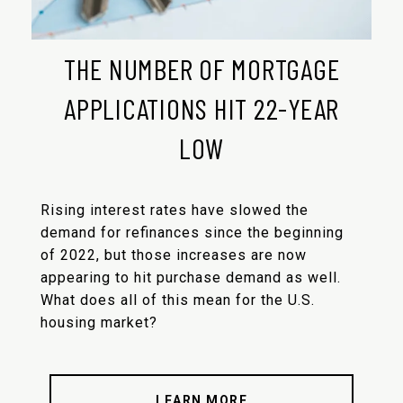
THE NUMBER OF MORTGAGE
APPLICATIONS HIT 22-YEAR
LOW
Rising interest rates have slowed the
demand for refinances since the beginning
of 2022, but those increases are now
appearing to hit purchase demand as well.
What does all of this mean for the U.S.
housing market?
LEARN MORE