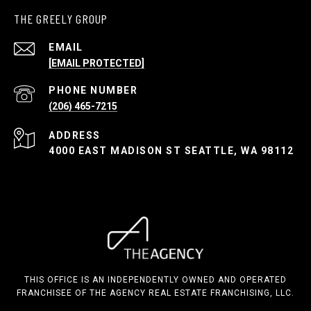
THE GREELY GROUP
EMAIL
[EMAIL PROTECTED]
PHONE NUMBER
(206) 465-7215
ADDRESS
4000 EAST MADISON ST SEATTLE, WA 98112
THIS OFFICE IS AN INDEPENDENTLY OWNED AND OPERATED
FRANCHISEE OF THE AGENCY REAL ESTATE FRANCHISING, LLC.