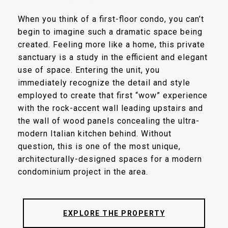
When you think of a first-floor condo, you can’t
begin to imagine such a dramatic space being
created. Feeling more like a home, this private
sanctuary is a study in the efficient and elegant
use of space. Entering the unit, you
immediately recognize the detail and style
employed to create that first “wow” experience
with the rock-accent wall leading upstairs and
the wall of wood panels concealing the ultra-
modern Italian kitchen behind. Without
question, this is one of the most unique,
architecturally-designed spaces for a modern
condominium project in the area.
EXPLORE THE PROPERTY