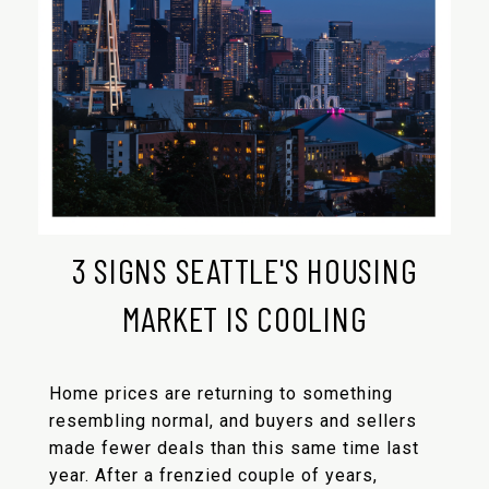
3 SIGNS SEATTLE'S HOUSING
MARKET IS COOLING
Home prices are returning to something
resembling normal, and buyers and sellers
made fewer deals than this same time last
year. After a frenzied couple of years,