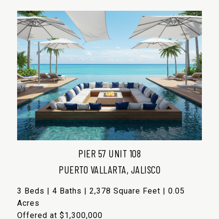
PIER 57 UNIT 108
PUERTO VALLARTA, JALISCO
3 Beds | 4 Baths | 2,378 Square Feet | 0.05
Acres
Offered at $1,300,000