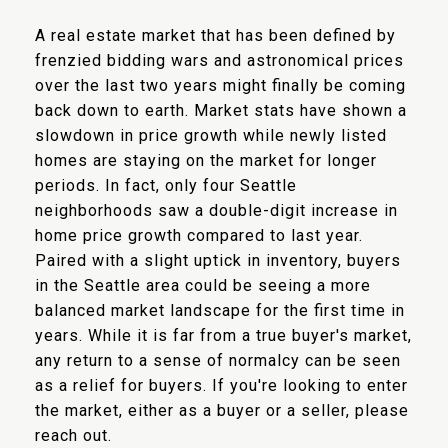
A real estate market that has been defined by
frenzied bidding wars and astronomical prices
over the last two years might finally be coming
back down to earth. Market stats have shown a
slowdown in price growth while newly listed
homes are staying on the market for longer
periods. In fact, only four Seattle
neighborhoods saw a double-digit increase in
home price growth compared to last year.
Paired with a slight uptick in inventory, buyers
in the Seattle area could be seeing a more
balanced market landscape for the first time in
years. While it is far from a true buyer's market,
any return to a sense of normalcy can be seen
as a relief for buyers. If you're looking to enter
the market, either as a buyer or a seller, please
reach out.