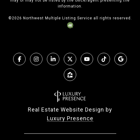
may or may not be listed by the office/agent presenting the
information.
©
2026
Northwest Multiple Listing Service all rights reserved.
Real Estate Website Design by
Luxury Presence