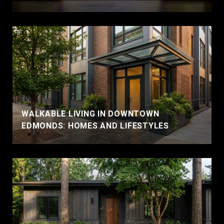
WALKABLE LIVING IN DOWNTOWN
EDMONDS: HOMES AND LIFESTYLES