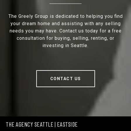
The Greely Group is dedicated to helping you find
your dream home and assisting with any selling
needs you may have. Contact us today for a free
consultation for buying, selling, renting, or
investing in Seattle.
CONTACT US
THE AGENCY SEATTLE | EASTSIDE