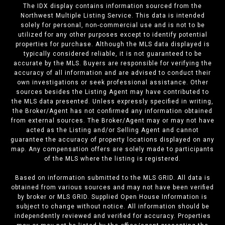
The IDX display contains information sourced from the
Northwest Multiple Listing Service. This data is intended
solely for personal, non-commercial use and is not to be
utilized for any other purposes except to identify potential
properties for purchase. Although the MLS data displayed is
typically considered reliable, it is not guaranteed to be
accurate by the MLS. Buyers are responsible for verifying the
accuracy of all information and are advised to conduct their
own investigations or seek professional assistance. Other
sources besides the Listing Agent may have contributed to
the MLS data presented. Unless expressly specified in writing,
the Broker/Agent has not confirmed any information obtained
from external sources. The Broker/Agent may or may not have
acted as the Listing and/or Selling Agent and cannot
guarantee the accuracy of property locations displayed on any
map. Any compensation offers are solely made to participants
of the MLS where the listing is registered.
Based on information submitted to the MLS GRID. All data is
obtained from various sources and may not have been verified
by broker or MLS GRID. Supplied Open House Information is
subject to change without notice. All information should be
independently reviewed and verified for accuracy. Properties