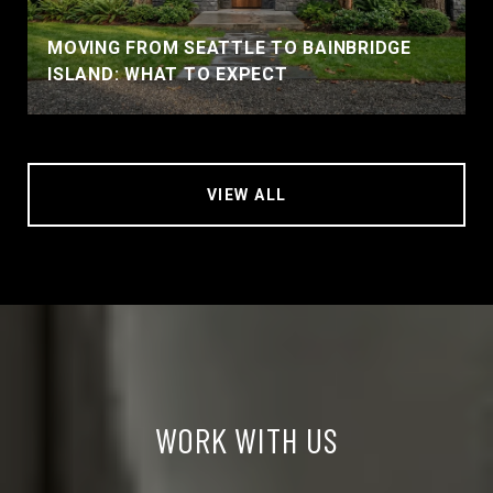
MOVING FROM SEATTLE TO BAINBRIDGE
ISLAND: WHAT TO EXPECT
VIEW ALL
WORK WITH US