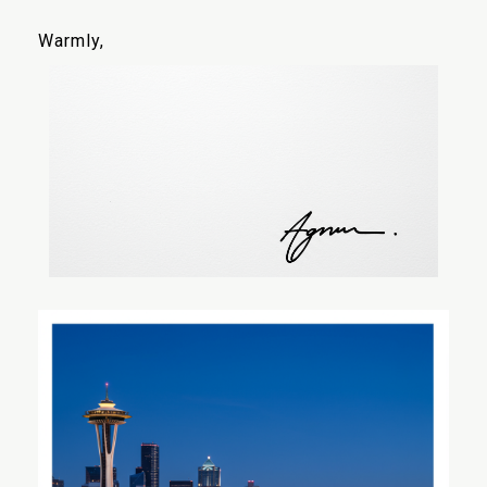
Warmly,