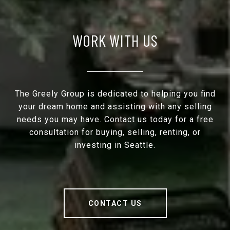
WORK WITH US
The Greely Group is dedicated to helping you find
your dream home and assisting with any selling
needs you may have. Contact us today for a free
consultation for buying, selling, renting, or
investing in Seattle.
CONTACT US