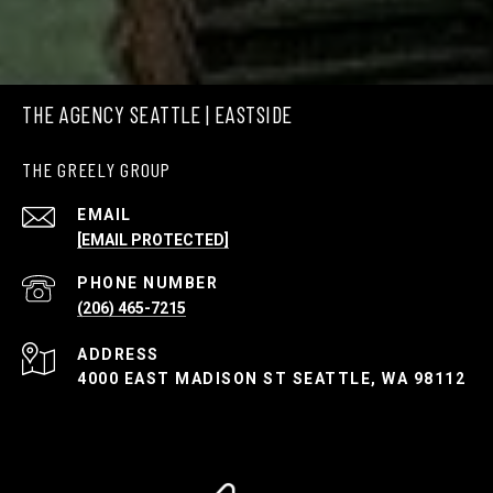
THE AGENCY SEATTLE | EASTSIDE
THE GREELY GROUP
EMAIL
[EMAIL PROTECTED]
PHONE NUMBER
(206) 465-7215
ADDRESS
4000 EAST MADISON ST SEATTLE, WA 98112