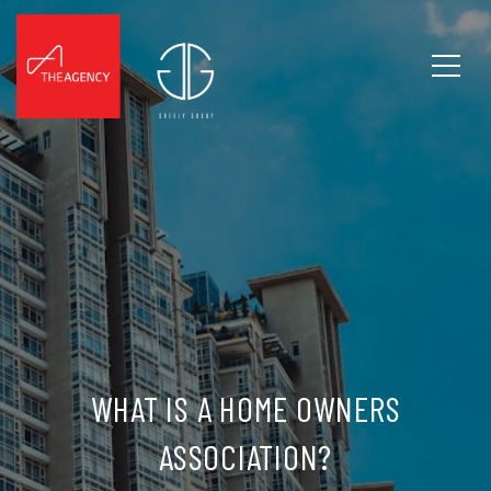
WHAT IS A HOME OWNERS
ASSOCIATION?