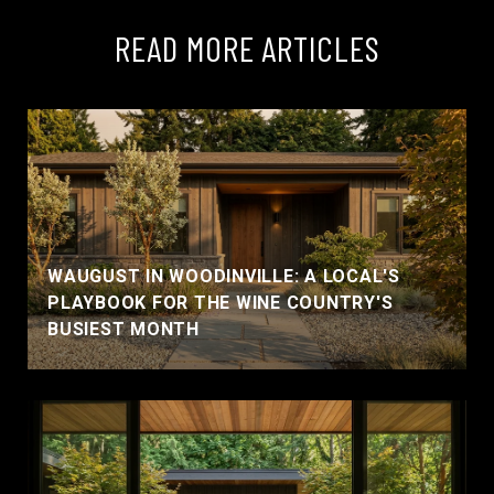
READ MORE ARTICLES
WAUGUST IN WOODINVILLE: A LOCAL'S
PLAYBOOK FOR THE WINE COUNTRY'S
BUSIEST MONTH