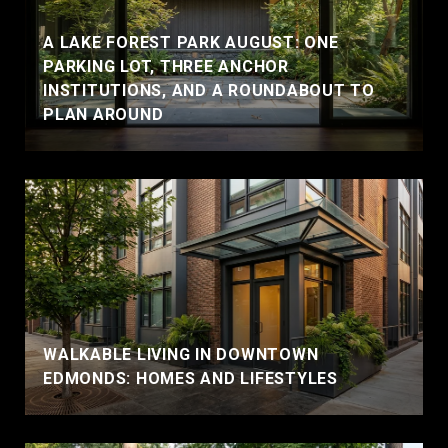
A LAKE FOREST PARK AUGUST: ONE
PARKING LOT, THREE ANCHOR
INSTITUTIONS, AND A ROUNDABOUT TO
PLAN AROUND
WALKABLE LIVING IN DOWNTOWN
EDMONDS: HOMES AND LIFESTYLES