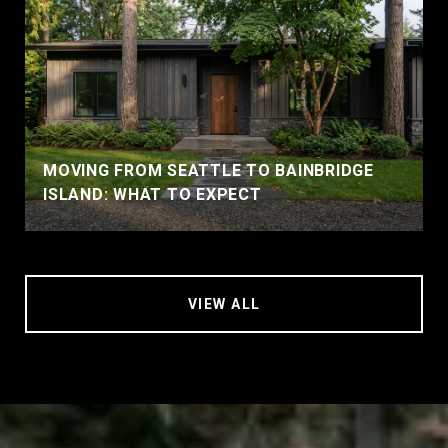
MOVING FROM SEATTLE TO BAINBRIDGE
ISLAND: WHAT TO EXPECT
VIEW ALL