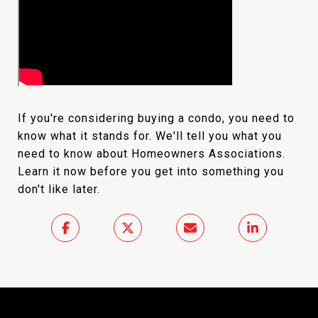
If you're considering buying a condo, you need to
know what it stands for. We'll tell you what you
need to know about Homeowners Associations.
Learn it now before you get into something you
don't like later.