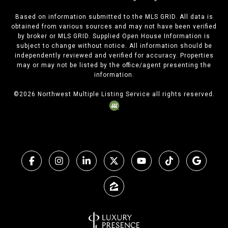
Based on information submitted to the MLS GRID. All data is
obtained from various sources and may not have been verified
by broker or MLS GRID. Supplied Open House Information is
subject to change without notice. All information should be
independently reviewed and verified for accuracy. Properties
may or may not be listed by the office/agent presenting the
information.
©
2026
Northwest Multiple Listing Service all rights reserved.