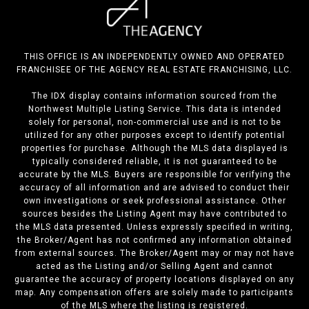
THIS OFFICE IS AN INDEPENDENTLY OWNED AND OPERATED
FRANCHISEE OF THE AGENCY REAL ESTATE FRANCHISING, LLC.
The IDX display contains information sourced from the
Northwest Multiple Listing Service. This data is intended
solely for personal, non-commercial use and is not to be
utilized for any other purposes except to identify potential
properties for purchase. Although the MLS data displayed is
typically considered reliable, it is not guaranteed to be
accurate by the MLS. Buyers are responsible for verifying the
accuracy of all information and are advised to conduct their
own investigations or seek professional assistance. Other
sources besides the Listing Agent may have contributed to
the MLS data presented. Unless expressly specified in writing,
the Broker/Agent has not confirmed any information obtained
from external sources. The Broker/Agent may or may not have
acted as the Listing and/or Selling Agent and cannot
guarantee the accuracy of property locations displayed on any
map. Any compensation offers are solely made to participants
of the MLS where the listing is registered.