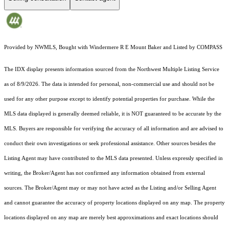
Provided by NWMLS, Bought with Windermere R E Mount Baker and Listed by COMPASS
The IDX display presents information sourced from the
Northwest Multiple Listing Service
as of 8/9/2026. The data is intended for personal, non-commercial use and should not be
used for any other purpose except to identify potential properties for purchase. While the
MLS data displayed is generally deemed reliable, it is NOT guaranteed to be accurate by the
MLS. Buyers are responsible for verifying the accuracy of all information and are advised to
conduct their own investigations or seek professional assistance. Other sources besides the
Listing Agent may have contributed to the MLS data presented. Unless expressly specified in
writing, the Broker/Agent has not confirmed any information obtained from external
sources. The Broker/Agent may or may not have acted as the Listing and/or Selling Agent
and cannot guarantee the accuracy of property locations displayed on any map. The property
locations displayed on any map are merely best approximations and exact locations should