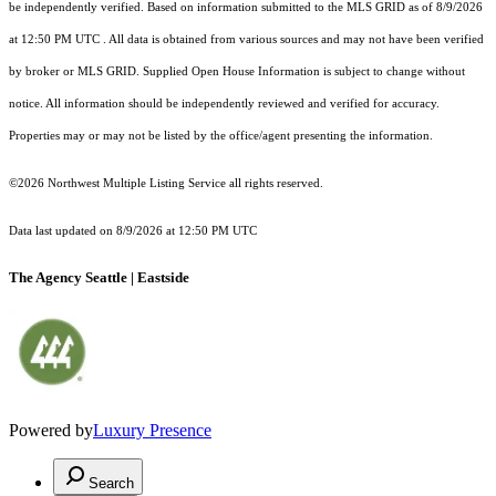
be independently verified.
Based on information submitted to the MLS GRID as of
8/9/2026
at 12:50 PM UTC
. All data is obtained from various sources and may not have been verified
by broker or MLS GRID. Supplied Open House Information is subject to change without
notice. All information should be independently reviewed and verified for accuracy.
Properties may or may not be listed by the office/agent presenting the information.
©2026 Northwest Multiple Listing Service all rights reserved.
Data last updated on
8/9/2026 at 12:50 PM UTC
The Agency Seattle | Eastside
Powered by
Luxury Presence
Search