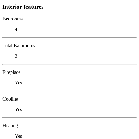
Interior features
Bedrooms
4
Total Bathrooms
3
Fireplace
Yes
Cooling
Yes
Heating
Yes