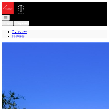
Go to: Homepage
Open navigation
Login
Register
Overview
Features