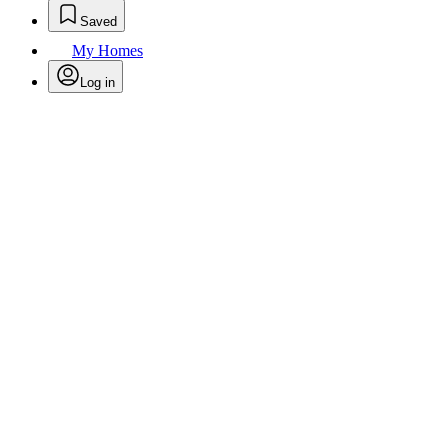
Saved
My Homes
Log in