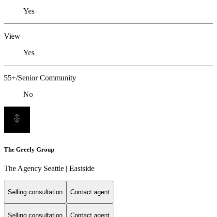
Yes
View
Yes
55+/Senior Community
No
The Greely Group
The Agency Seattle | Eastside
Selling consultation
Contact agent
Selling consultation
Contact agent