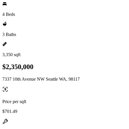
4 Beds
3 Baths
3,350 sqft
$2,350,000
7337 10th Avenue NW Seattle WA, 98117
Price per sqft
$701.49