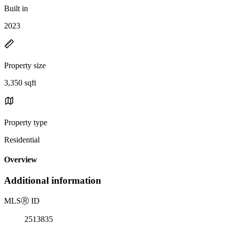
Built in
2023
Property size
3,350 sqft
Property type
Residential
Overview
Additional information
MLS
Ⓡ
ID
2513835