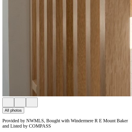
All photos
Provided by NWMLS, Bought with Windermere R E Mount Baker
and Listed by COMPASS