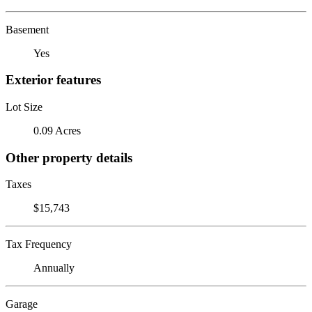
Basement
Yes
Exterior features
Lot Size
0.09 Acres
Other property details
Taxes
$15,743
Tax Frequency
Annually
Garage