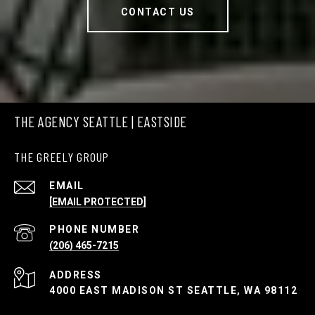
CONTACT US
THE AGENCY SEATTLE | EASTSIDE
THE GREELY GROUP
EMAIL
[EMAIL PROTECTED]
PHONE NUMBER
(206) 465-7215
ADDRESS
4000 EAST MADISON ST SEATTLE, WA 98112