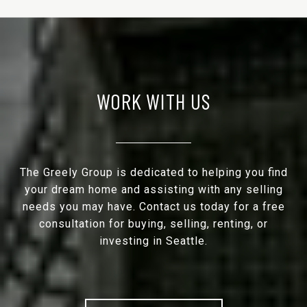
WORK WITH US
The Greely Group is dedicated to helping you find
your dream home and assisting with any selling
needs you may have. Contact us today for a free
consultation for buying, selling, renting, or
investing in Seattle.