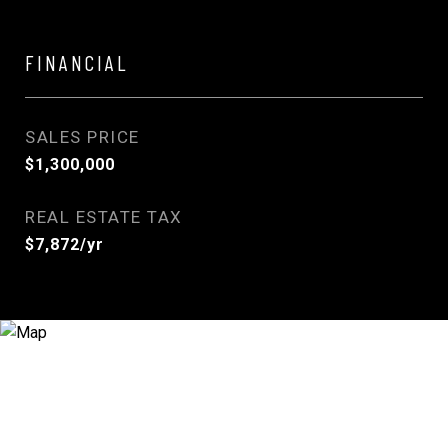
FINANCIAL
SALES PRICE
$1,300,000
REAL ESTATE TAX
$7,872/yr