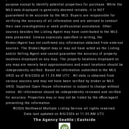
purpose except to identify potential properties for purchase. While the
MLS data displayed is generally deemed reliable, it is NOT
guaranteed to be accurate by the MLS. Buyers are responsible for
verifying the accuracy of all information and are advised to conduct
their own investigations or seek professional assistance. Other
sources besides the Listing Agent may have contributed to the MLS
data presented. Unless expressly specified in writing, the
Broker/Agent has not confirmed any information obtained from external
sources. The Broker/Agent may or may not have acted as the Listing
and/or Selling Agent and cannot guarantee the accuracy of property
locations displayed on any map. The property locations displayed on
any map are merely best approximations and exact locations should be
independently verified.
Based on information submitted to the MLS
GRID as of
8/6/2026 at 11:35 AM UTC
. All data is obtained from
various sources and may not have been verified by broker or MLS
GRID. Supplied Open House Information is subject to change without
notice. All information should be independently reviewed and verified
for accuracy. Properties may or may not be listed by the office/agent
presenting the information.
©2026 Northwest Multiple Listing Service all rights reserved.
Data last updated on
8/6/2026 at 11:35 AM UTC
The Agency Seattle | Eastside