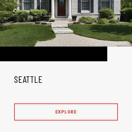
SEATTLE
EXPLORE