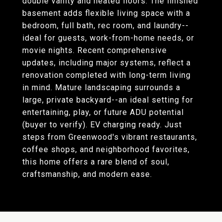
double vanity and heated floors. The finished
basement adds flexible living space with a
bedroom, full bath, rec room, and laundry--
ideal for guests, work-from-home needs, or
movie nights. Recent comprehensive
updates, including major systems, reflect a
renovation completed with long-term living
in mind. Mature landscaping surrounds a
large, private backyard--an ideal setting for
entertaining, play, or future ADU potential
(buyer to verify). EV charging ready. Just
steps from Greenwood's vibrant restaurants,
coffee shops, and neighborhood favorites,
this home offers a rare blend of soul,
craftsmanship, and modern ease.