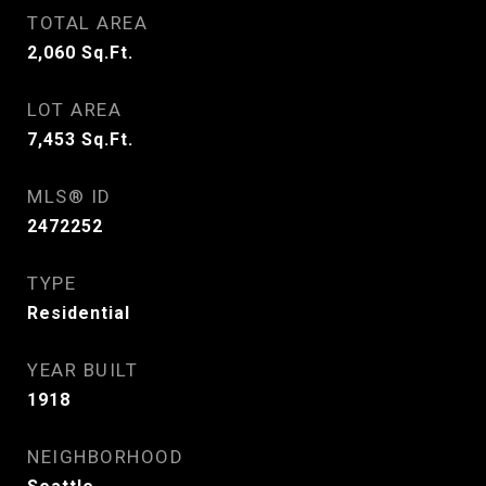
TOTAL AREA
2,060
Sq.Ft.
LOT AREA
7,453
Sq.Ft.
MLS® ID
2472252
TYPE
Residential
YEAR BUILT
1918
NEIGHBORHOOD