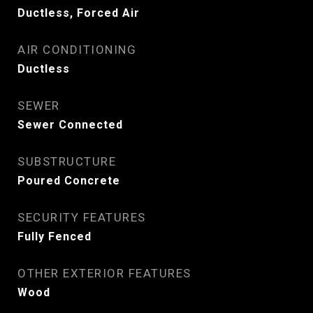
Ductless, Forced Air
AIR CONDITIONING
Ductless
SEWER
Sewer Connected
SUBSTRUCTURE
Poured Concrete
SECURITY FEATURES
Fully Fenced
OTHER EXTERIOR FEATURES
Wood