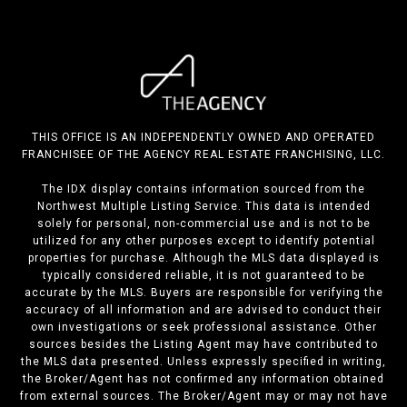
THIS OFFICE IS AN INDEPENDENTLY OWNED AND OPERATED
FRANCHISEE OF THE AGENCY REAL ESTATE FRANCHISING, LLC.
The IDX display contains information sourced from the
Northwest Multiple Listing Service. This data is intended
solely for personal, non-commercial use and is not to be
utilized for any other purposes except to identify potential
properties for purchase. Although the MLS data displayed is
typically considered reliable, it is not guaranteed to be
accurate by the MLS. Buyers are responsible for verifying the
accuracy of all information and are advised to conduct their
own investigations or seek professional assistance. Other
sources besides the Listing Agent may have contributed to
the MLS data presented. Unless expressly specified in writing,
the Broker/Agent has not confirmed any information obtained
from external sources. The Broker/Agent may or may not have