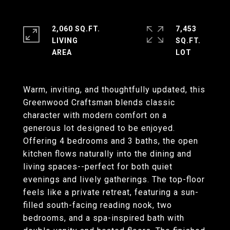
2,060 SQ.FT.
7,453
LIVING
SQ.FT.
Warm, inviting, and thoughtfully updated, this
Greenwood Craftsman blends classic
character with modern comfort on a
generous lot designed to be enjoyed.
Offering 4 bedrooms and 3 baths, the open
kitchen flows naturally into the dining and
living spaces--perfect for both quiet
evenings and lively gatherings. The top-floor
feels like a private retreat, featuring a sun-
filled south-facing reading nook, two
bedrooms, and a spa-inspired bath with