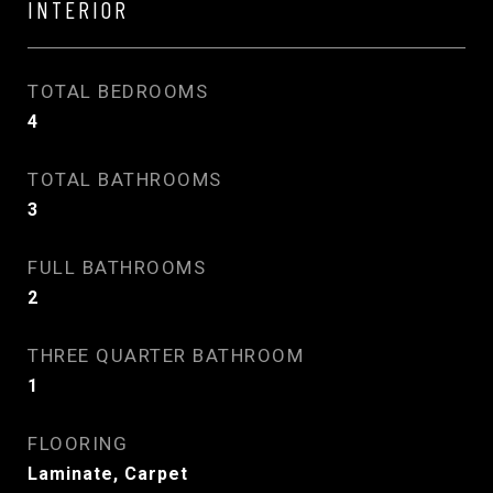
INTERIOR
TOTAL BEDROOMS
4
TOTAL BATHROOMS
3
FULL BATHROOMS
2
THREE QUARTER BATHROOM
1
FLOORING
Laminate, Carpet