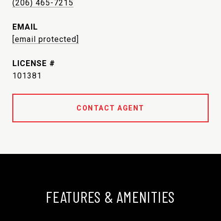
(206) 465-7215
EMAIL
[email protected]
101381
CONTACT AGENT
FEATURES & AMENITIES