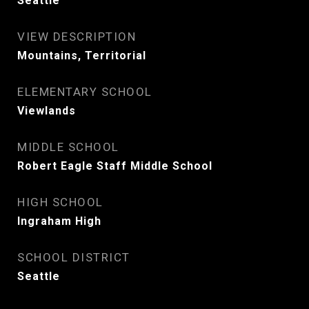
Seattle
VIEW DESCRIPTION
Mountains, Territorial
ELEMENTARY SCHOOL
Viewlands
MIDDLE SCHOOL
Robert Eagle Staff Middle School
HIGH SCHOOL
Ingraham High
SCHOOL DISTRICT
Seattle