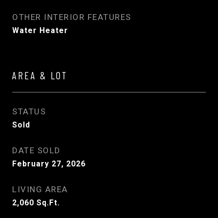
OTHER INTERIOR FEATURES
Water Heater
AREA & LOT
STATUS
Sold
DATE SOLD
February 27, 2026
LIVING AREA
2,060
Sq.Ft.