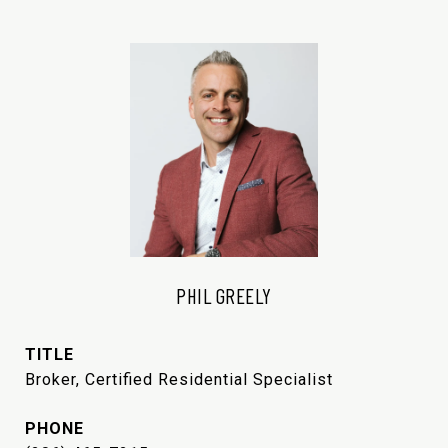
PHIL GREELY
TITLE
Broker, Certified Residential Specialist
PHONE