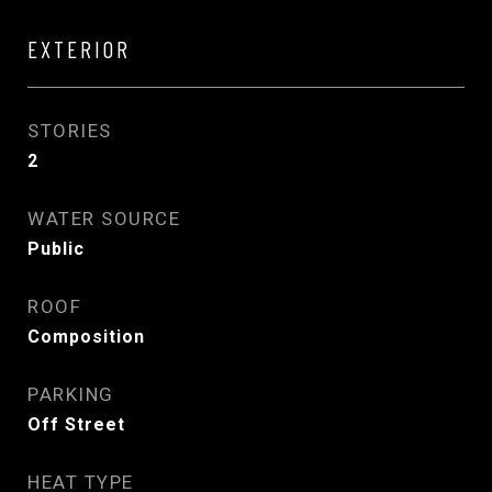
EXTERIOR
STORIES
2
WATER SOURCE
Public
ROOF
Composition
PARKING
Off Street
HEAT TYPE