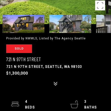
Provided by NWMLS, Listed by The Agency Seattle
SOLD
721 N 97TH STREET
721 N 97TH STREET, SEATTLE, WA 98103
$1,300,000
4
3