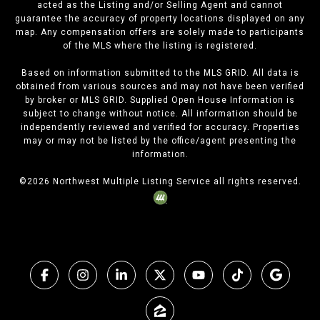
acted as the Listing and/or Selling Agent and cannot
guarantee the accuracy of property locations displayed on any
map. Any compensation offers are solely made to participants
of the MLS where the listing is registered.
Based on information submitted to the MLS GRID. All data is
obtained from various sources and may not have been verified
by broker or MLS GRID. Supplied Open House Information is
subject to change without notice. All information should be
independently reviewed and verified for accuracy. Properties
may or may not be listed by the office/agent presenting the
information.
©
2026
Northwest Multiple Listing Service all rights reserved.