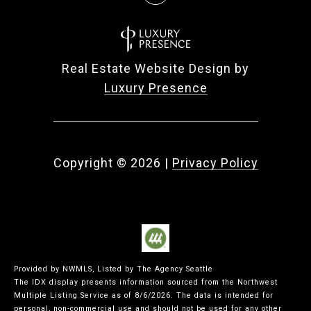
Real Estate Website Design by
Luxury Presence
Copyright ©
2026
|
Privacy Policy
Provided by NWMLS, Listed by The Agency Seattle
The IDX display presents information sourced from the
Northwest
Multiple Listing Service
as of 8/6/2026. The data is intended for
personal, non-commercial use and should not be used for any other