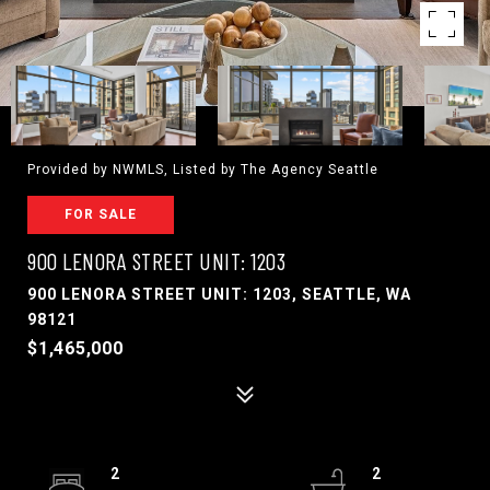
Provided by NWMLS, Listed by The Agency Seattle
FOR SALE
900 LENORA STREET UNIT: 1203
900 LENORA STREET UNIT: 1203, SEATTLE, WA
98121
$1,465,000
2
2