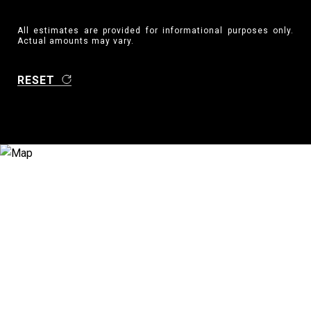
All estimates are provided for informational purposes only.
Actual amounts may vary.
RESET