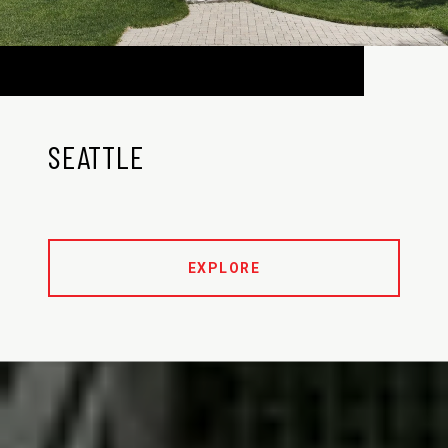
SEATTLE
EXPLORE