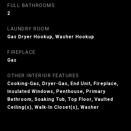
FULL BATHROOMS
2
LAUNDRY ROOM
Gas Dryer Hookup, Washer Hookup
FIREPLACE
Gas
OTHER INTERIOR FEATURES
Cooking-Gas, Dryer-Gas, End Unit, Fireplace,
Insulated Windows, Penthouse, Primary
Bathroom, Soaking Tub, Top Floor, Vaulted
Ceiling(s), Walk-In Closet(s), Washer