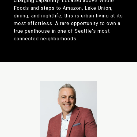
charging capability. Located above Whole
Foods and steps to Amazon, Lake Union,
dining, and nightlife, this is urban living at its
most effortless. A rare opportunity to own a
true penthouse in one of Seattle's most
connected neighborhoods.