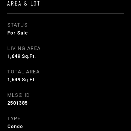
AREA & LOT
STATUS
For Sale
LIVING AREA
1,649
Sq.Ft.
TOTAL AREA
1,649
Sq.Ft.
MLS® ID
2501385
TYPE
Condo