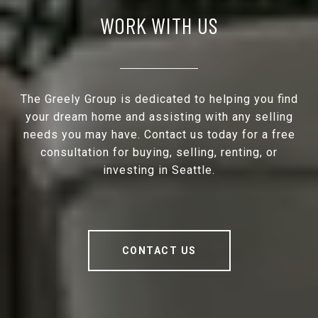
WORK WITH US
The Greely Group is dedicated to helping you find
your dream home and assisting with any selling
needs you may have. Contact us today for a free
consultation for buying, selling, renting, or
investing in Seattle.
CONTACT US