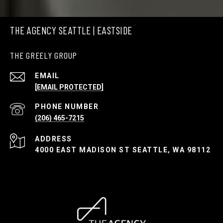
THE AGENCY SEATTLE | EASTSIDE
THE GREELY GROUP
EMAIL
[EMAIL PROTECTED]
PHONE NUMBER
(206) 465-7215
ADDRESS
4000 EAST MADISON ST SEATTLE, WA 98112