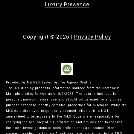
Luxury Presence
Copyright ©
2026
|
Privacy Policy
Provided by NWMLS, Listed by The Agency Seattle
The IDX display presents information sourced from the
Northwest
Multiple Listing Service
as of 8/9/2026. The data is intended for
personal, non-commercial use and should not be used for any other
purpose except to identify potential properties for purchase. While the
MLS data displayed is generally deemed reliable, it is NOT
guaranteed to be accurate by the MLS. Buyers are responsible for
verifying the accuracy of all information and are advised to conduct
their own investigations or seek professional assistance. Other
sources besides the Listing Agent may have contributed to the MLS