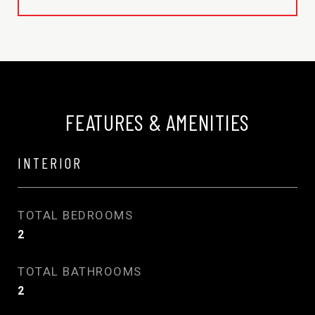
FEATURES & AMENITIES
INTERIOR
TOTAL BEDROOMS
2
TOTAL BATHROOMS
2