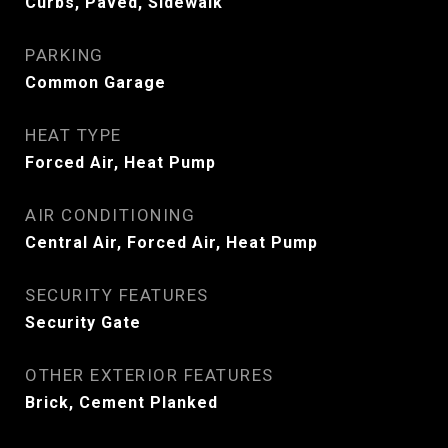
Curbs, Paved, Sidewalk
PARKING
Common Garage
HEAT TYPE
Forced Air, Heat Pump
AIR CONDITIONING
Central Air, Forced Air, Heat Pump
SECURITY FEATURES
Security Gate
OTHER EXTERIOR FEATURES
Brick, Cement Planked