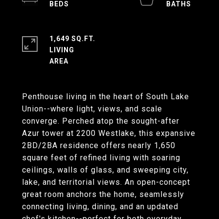
1,649 SQ.FT.
LIVING
Penthouse living in the heart of South Lake
Union--where light, views, and scale
converge. Perched atop the sought-after
Azur tower at 2200 Westlake, this expansive
2BD/2BA residence offers nearly 1,650
square feet of refined living with soaring
ceilings, walls of glass, and sweeping city,
lake, and territorial views. An open-concept
great room anchors the home, seamlessly
connecting living, dining, and an updated
chef's kitchen--perfect for both everyday