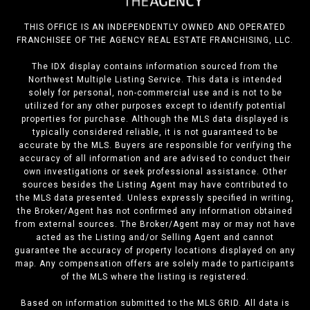
THIS OFFICE IS AN INDEPENDENTLY OWNED AND OPERATED
FRANCHISEE OF THE AGENCY REAL ESTATE FRANCHISING, LLC.
The IDX display contains information sourced from the
Northwest Multiple Listing Service. This data is intended
solely for personal, non-commercial use and is not to be
utilized for any other purposes except to identify potential
properties for purchase. Although the MLS data displayed is
typically considered reliable, it is not guaranteed to be
accurate by the MLS. Buyers are responsible for verifying the
accuracy of all information and are advised to conduct their
own investigations or seek professional assistance. Other
sources besides the Listing Agent may have contributed to
the MLS data presented. Unless expressly specified in writing,
the Broker/Agent has not confirmed any information obtained
from external sources. The Broker/Agent may or may not have
acted as the Listing and/or Selling Agent and cannot
guarantee the accuracy of property locations displayed on any
map. Any compensation offers are solely made to participants
of the MLS where the listing is registered.
Based on information submitted to the MLS GRID. All data is