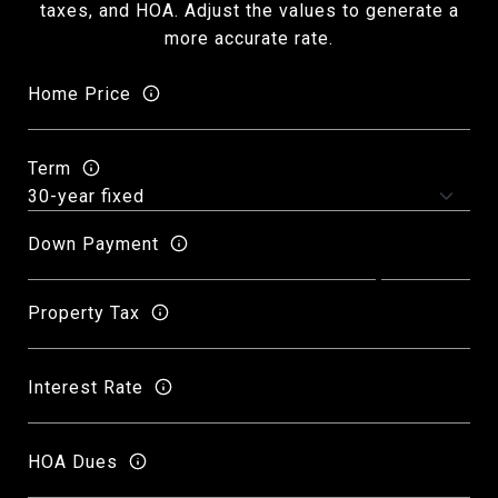
taxes, and HOA. Adjust the values to generate a
more accurate rate.
Home Price
Term
Down Payment
Property Tax
Interest Rate
HOA Dues