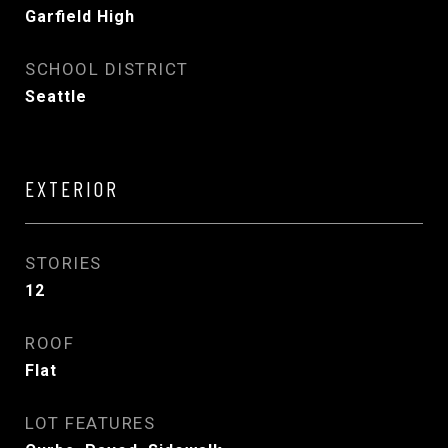
Garfield High
SCHOOL DISTRICT
Seattle
EXTERIOR
STORIES
12
ROOF
Flat
LOT FEATURES