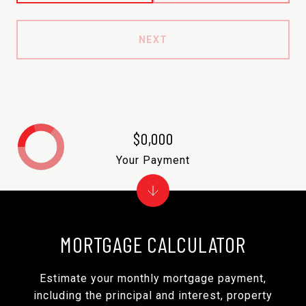
NEXT
$0,000
Your Payment
MORTGAGE CALCULATOR
Estimate your monthly mortgage payment,
including the principal and interest, property