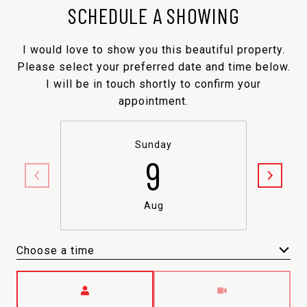
SCHEDULE A SHOWING
I would love to show you this beautiful property.
Please select your preferred date and time below.
I will be in touch shortly to confirm your
appointment.
Sunday
9
Aug
Choose a time
Meeting Type