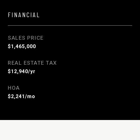
FINANCIAL
SALES PRICE
$1,465,000
REAL ESTATE TAX
$12,940/yr
HOA
$2,241/mo