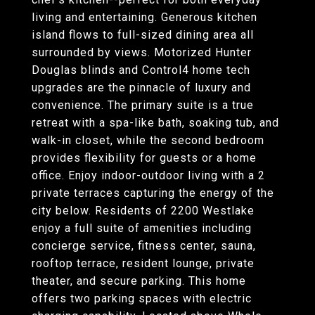
living and entertaining. Generous kitchen
island flows to full-sized dining area all
surrounded by views. Motorized Hunter
Douglas blinds and Control4 home tech
upgrades are the pinnacle of luxury and
convenience. The primary suite is a true
retreat with a spa-like bath, soaking tub, and
walk-in closet, while the second bedroom
provides flexibility for guests or a home
office. Enjoy indoor-outdoor living with a 2
private terraces capturing the energy of the
city below. Residents of 2200 Westlake
enjoy a full suite of amenities including
concierge service, fitness center, sauna,
rooftop terrace, resident lounge, private
theater, and secure parking. This home
offers two parking spaces with electric