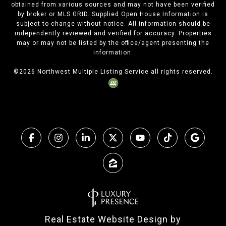
obtained from various sources and may not have been verified
by broker or MLS GRID. Supplied Open House Information is
subject to change without notice. All information should be
independently reviewed and verified for accuracy. Properties
may or may not be listed by the office/agent presenting the
information.
©
2026
Northwest Multiple Listing Service all rights reserved.
Real Estate Website Design by