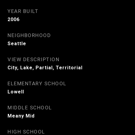
YEAR BUILT
2006
NEIGHBORHOOD
Seattle
VIEW DESCRIPTION
City, Lake, Partial, Territorial
ELEMENTARY SCHOOL
Lowell
MIDDLE SCHOOL
Meany Mid
HIGH SCHOOL