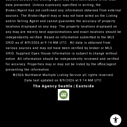
data presented. Unless expressly specified in writing, the
Broker/Agent has not confirmed any information obtained from external
sources. The Broker/Agent may or may not have acted as the Listing
and/or Selling Agent and cannot guarantee the accuracy of property
locations displayed on any map. The property locations displayed on
any map are merely best approximations and exact locations should be
independently verified.
Based on information submitted to the MLS
GRID as of
8/9/2026 at 9:14 AM UTC
. All data is obtained from
various sources and may not have been verified by broker or MLS
GRID. Supplied Open House Information is subject to change without
notice. All information should be independently reviewed and verified
for accuracy. Properties may or may not be listed by the office/agent
presenting the information.
©2026 Northwest Multiple Listing Service all rights reserved.
Data last updated on
8/9/2026 at 9:14 AM UTC
The Agency Seattle | Eastside