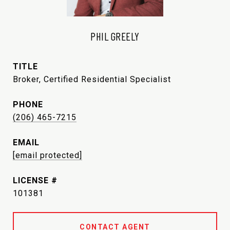
PHIL GREELY
TITLE
Broker, Certified Residential Specialist
PHONE
(206) 465-7215
EMAIL
[email protected]
101381
CONTACT AGENT