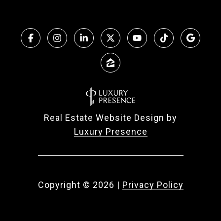
Real Estate Website Design by
Luxury Presence
Copyright ©
2026
|
Privacy Policy