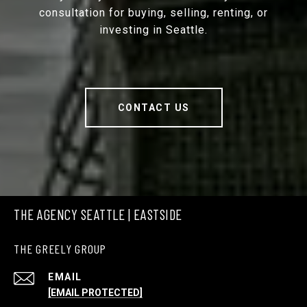
consultation for buying, selling, renting, or
investing in Seattle.
CONTACT US
THE AGENCY SEATTLE | EASTSIDE
THE GREELY GROUP
EMAIL
[EMAIL PROTECTED]