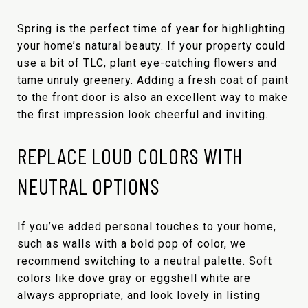
Spring is the perfect time of year for highlighting
your home’s natural beauty. If your property could
use a bit of TLC, plant eye-catching flowers and
tame unruly greenery. Adding a fresh coat of paint
to the front door is also an excellent way to make
the first impression look cheerful and inviting.
REPLACE LOUD COLORS WITH
NEUTRAL OPTIONS
If you’ve added personal touches to your home,
such as walls with a bold pop of color, we
recommend switching to a neutral palette. Soft
colors like dove gray or eggshell white are
always appropriate, and look lovely in listing