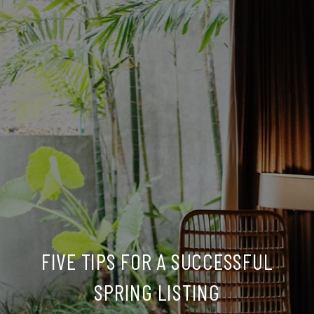
FIVE TIPS FOR A SUCCESSFUL
SPRING LISTING