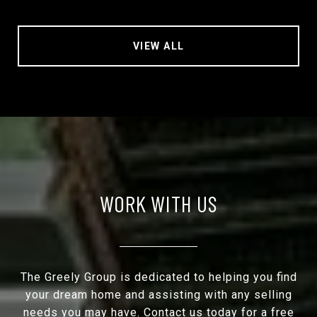
VIEW ALL
WORK WITH US
The Greely Group is dedicated to helping you find
your dream home and assisting with any selling
needs you may have. Contact us today for a free