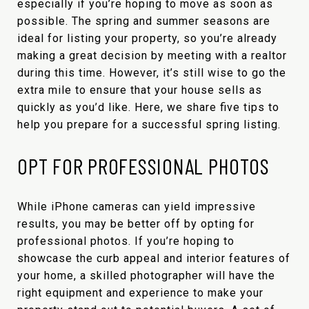
especially if you’re hoping to move as soon as
possible. The spring and summer seasons are
ideal for listing your property, so you’re already
making a great decision by meeting with a realtor
during this time. However, it’s still wise to go the
extra mile to ensure that your house sells as
quickly as you’d like. Here, we share five tips to
help you prepare for a successful spring listing.
OPT FOR PROFESSIONAL PHOTOS
While iPhone cameras can yield impressive
results, you may be better off by opting for
professional photos. If you’re hoping to
showcase the curb appeal and interior features of
your home, a skilled photographer will have the
right equipment and experience to make your