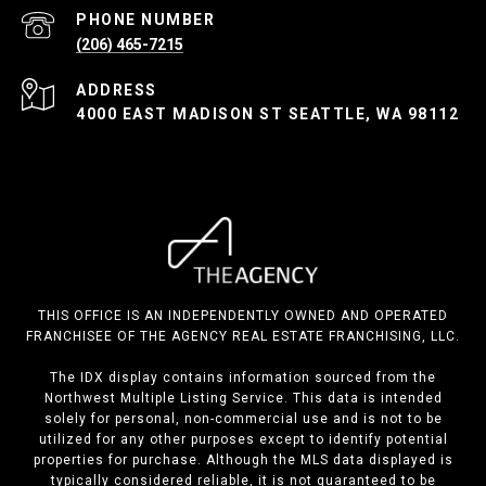
PHONE NUMBER
(206) 465-7215
ADDRESS
4000 EAST MADISON ST SEATTLE, WA 98112
THIS OFFICE IS AN INDEPENDENTLY OWNED AND OPERATED
FRANCHISEE OF THE AGENCY REAL ESTATE FRANCHISING, LLC.
The IDX display contains information sourced from the
Northwest Multiple Listing Service. This data is intended
solely for personal, non-commercial use and is not to be
utilized for any other purposes except to identify potential
properties for purchase. Although the MLS data displayed is
typically considered reliable, it is not guaranteed to be