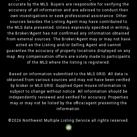
accurate by the MLS. Buyers are responsible for verifying the
accuracy of all information and are advised to conduct their
own investigations or seek professional assistance. Other
sources besides the Listing Agent may have contributed to
the MLS data presented. Unless expressly specified in writing,
the Broker/Agent has not confirmed any information obtained
from external sources. The Broker/Agent may or may not have
acted as the Listing and/or Selling Agent and cannot
guarantee the accuracy of property locations displayed on any
map. Any compensation offers are solely made to participants
of the MLS where the listing is registered.
Based on information submitted to the MLS GRID. All data is
obtained from various sources and may not have been verified
by broker or MLS GRID. Supplied Open House Information is
subject to change without notice. All information should be
independently reviewed and verified for accuracy. Properties
may or may not be listed by the office/agent presenting the
information.
©
2026
Northwest Multiple Listing Service all rights reserved.