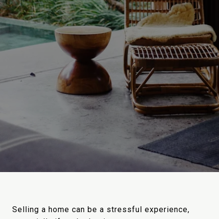
Selling a home can be a stressful experience,