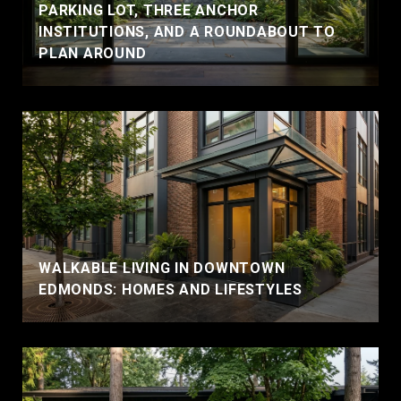
PARKING LOT, THREE ANCHOR
INSTITUTIONS, AND A ROUNDABOUT TO
PLAN AROUND
WALKABLE LIVING IN DOWNTOWN
EDMONDS: HOMES AND LIFESTYLES