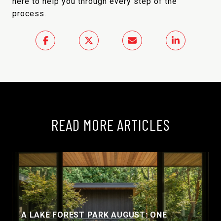
here to help you through every step of the
process.
READ MORE ARTICLES
A LAKE FOREST PARK AUGUST: ONE