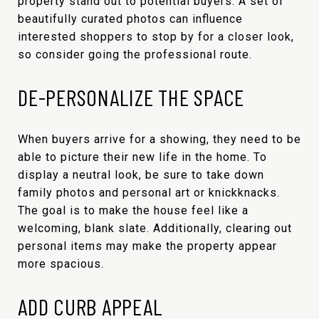
property stand out to potential buyers. A set of
beautifully curated photos can influence
interested shoppers to stop by for a closer look,
so consider going the professional route.
DE-PERSONALIZE THE SPACE
When buyers arrive for a showing, they need to be
able to picture their new life in the home. To
display a neutral look, be sure to take down
family photos and personal art or knickknacks.
The goal is to make the house feel like a
welcoming, blank slate. Additionally, clearing out
personal items may make the property appear
more spacious.
ADD CURB APPEAL