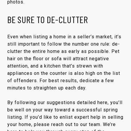
photos.
BE SURE TO DE-CLUTTER
Even when listing a home in a seller’s market, it’s
still important to follow the number one rule: de-
clutter the entire home as early as possible. Pet
hair on the floor or sofa will attract negative
attention, and a kitchen that’s strewn with
appliances on the counter is also high on the list
of offenders. For best results, dedicate a few
minutes to straighten up each day.
By following our suggestions detailed here, you’ll
be well on your way toward a successful spring
listing. If you’d like to enlist expert help in selling
your home, please reach out to our team. We’re