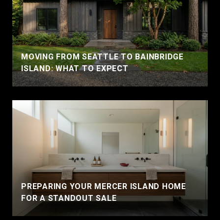
MOVING FROM SEATTLE TO BAINBRIDGE
ISLAND: WHAT TO EXPECT
PREPARING YOUR MERCER ISLAND HOME
FOR A STANDOUT SALE