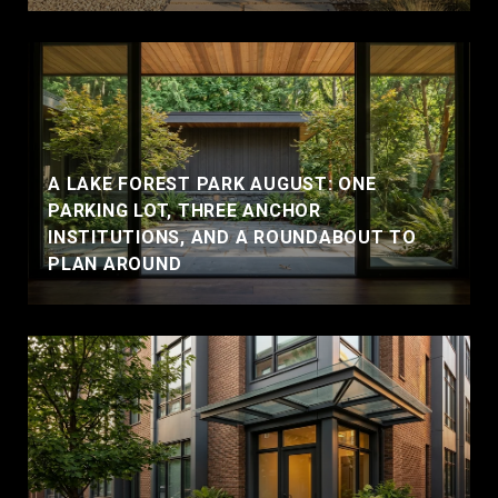
A LAKE FOREST PARK AUGUST: ONE
PARKING LOT, THREE ANCHOR
INSTITUTIONS, AND A ROUNDABOUT TO
PLAN AROUND