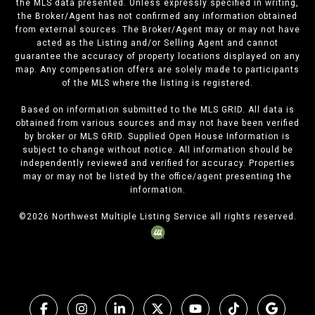
the MLS data presented. Unless expressly specified in writing,
the Broker/Agent has not confirmed any information obtained
from external sources. The Broker/Agent may or may not have
acted as the Listing and/or Selling Agent and cannot
guarantee the accuracy of property locations displayed on any
map. Any compensation offers are solely made to participants
of the MLS where the listing is registered.
Based on information submitted to the MLS GRID. All data is
obtained from various sources and may not have been verified
by broker or MLS GRID. Supplied Open House Information is
subject to change without notice. All information should be
independently reviewed and verified for accuracy. Properties
may or may not be listed by the office/agent presenting the
information.
©
2026
Northwest Multiple Listing Service all rights reserved.