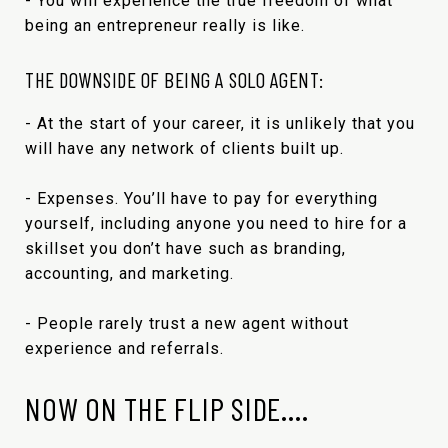
- You will experience the true freedom of what
being an entrepreneur really is like.
THE DOWNSIDE OF BEING A SOLO AGENT:
- At the start of your career, it is unlikely that you
will have any network of clients built up.
- Expenses. You’ll have to pay for everything
yourself, including anyone you need to hire for a
skillset you don’t have such as branding,
accounting, and marketing.
- People rarely trust a new agent without
experience and referrals.
NOW ON THE FLIP SIDE….