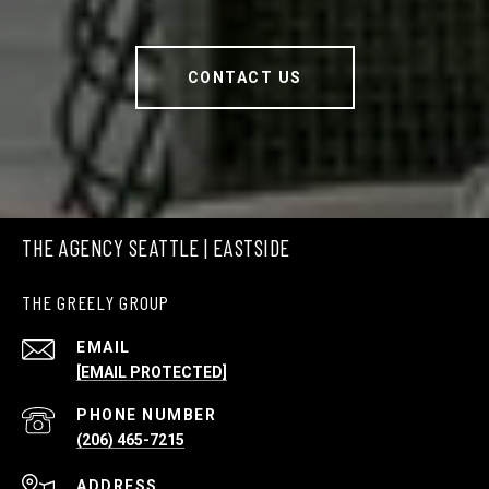
CONTACT US
THE AGENCY SEATTLE | EASTSIDE
THE GREELY GROUP
EMAIL
[EMAIL PROTECTED]
PHONE NUMBER
(206) 465-7215
ADDRESS