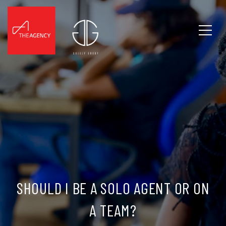
SHOULD I BE A SOLO AGENT OR ON
A TEAM?