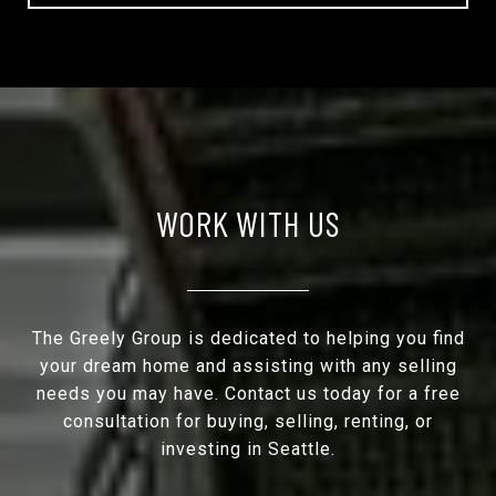
WORK WITH US
The Greely Group is dedicated to helping you find
your dream home and assisting with any selling
needs you may have. Contact us today for a free
consultation for buying, selling, renting, or
investing in Seattle.