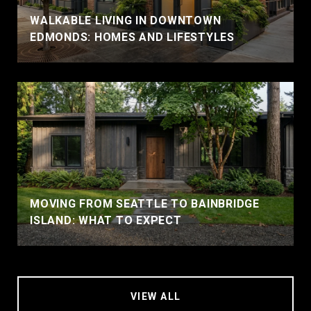
WALKABLE LIVING IN DOWNTOWN
EDMONDS: HOMES AND LIFESTYLES
MOVING FROM SEATTLE TO BAINBRIDGE
ISLAND: WHAT TO EXPECT
VIEW ALL