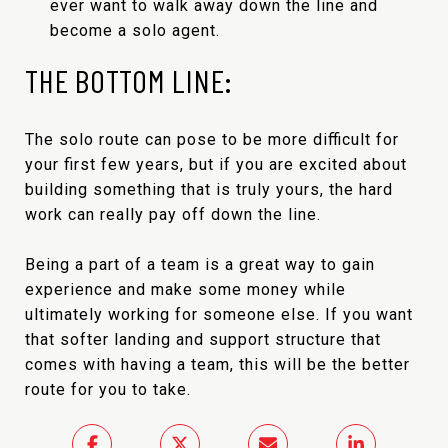
ever want to walk away down the line and
become a solo agent.
THE BOTTOM LINE:
The solo route can pose to be more difficult for
your first few years, but if you are excited about
building something that is truly yours, the hard
work can really pay off down the line.
Being a part of a team is a great way to gain
experience and make some money while
ultimately working for someone else. If you want
that softer landing and support structure that
comes with having a team, this will be the better
route for you to take.