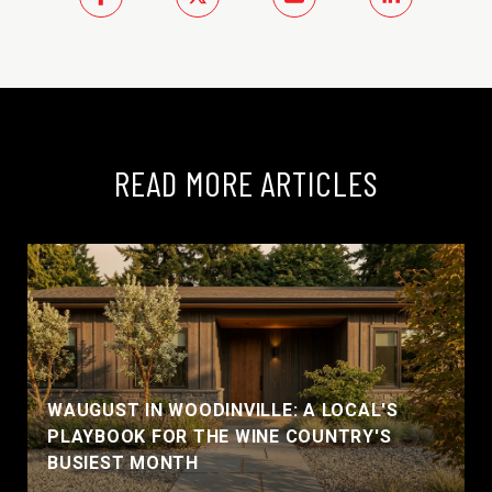
READ MORE ARTICLES
WAUGUST IN WOODINVILLE: A LOCAL'S
PLAYBOOK FOR THE WINE COUNTRY'S
BUSIEST MONTH