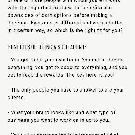
of one or more people with whom you will work
with. It’s important to know the benefits and
downsides of both options before making a
decision. Everyone is different and works better
in a certain way, so which is the right fit for you?
BENEFITS OF BEING A SOLO AGENT:
- You get to be your own boss. You get to decide
everything, you get to execute everything, and you
get to reap the rewards. The key here is you!
- The only people you have to answer to are your
clients.
- What your brand looks like and what type of
business you want to work on is up to you.