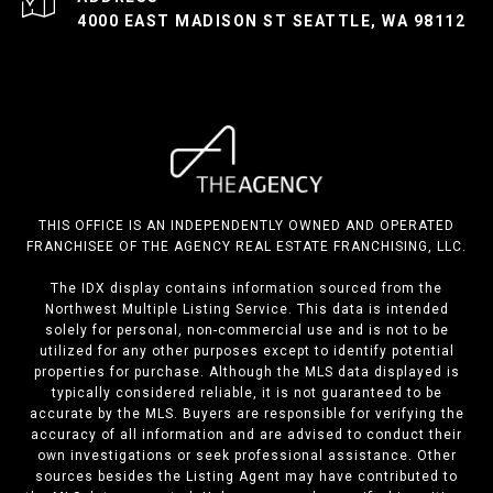
4000 EAST MADISON ST SEATTLE, WA 98112
THIS OFFICE IS AN INDEPENDENTLY OWNED AND OPERATED
FRANCHISEE OF THE AGENCY REAL ESTATE FRANCHISING, LLC.
The IDX display contains information sourced from the
Northwest Multiple Listing Service. This data is intended
solely for personal, non-commercial use and is not to be
utilized for any other purposes except to identify potential
properties for purchase. Although the MLS data displayed is
typically considered reliable, it is not guaranteed to be
accurate by the MLS. Buyers are responsible for verifying the
accuracy of all information and are advised to conduct their
own investigations or seek professional assistance. Other
sources besides the Listing Agent may have contributed to