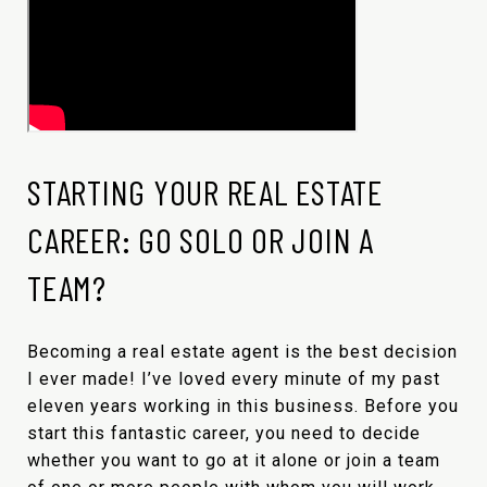
STARTING YOUR REAL ESTATE
CAREER: GO SOLO OR JOIN A
TEAM?
Becoming a real estate agent is the best decision
I ever made! I’ve loved every minute of my past
eleven years working in this business. Before you
start this fantastic career, you need to decide
whether you want to go at it alone or join a team