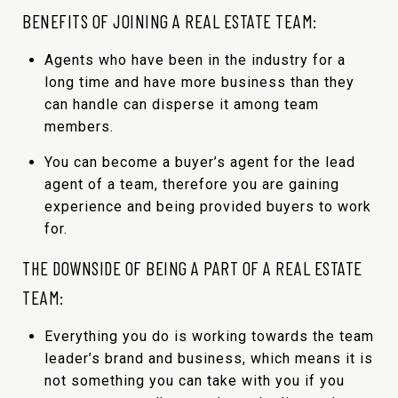
BENEFITS OF JOINING A REAL ESTATE TEAM:
Agents who have been in the industry for a
long time and have more business than they
can handle can disperse it among team
members.
You can become a buyer’s agent for the lead
agent of a team, therefore you are gaining
experience and being provided buyers to work
for.
THE DOWNSIDE OF BEING A PART OF A REAL ESTATE
TEAM:
Everything you do is working towards the team
leader’s brand and business, which means it is
not something you can take with you if you