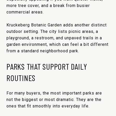
more tree cover, and a break from busier
commercial areas.
Kruckeberg Botanic Garden adds another distinct
outdoor setting. The city lists picnic areas, a
playground, a restroom, and unpaved trails in a
garden environment, which can feel a bit different
from a standard neighborhood park.
PARKS THAT SUPPORT DAILY
ROUTINES
For many buyers, the most important parks are
not the biggest or most dramatic. They are the
ones that fit smoothly into everyday life.