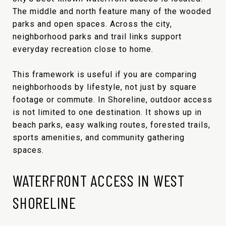
The middle and north feature many of the wooded
parks and open spaces. Across the city,
neighborhood parks and trail links support
everyday recreation close to home.
This framework is useful if you are comparing
neighborhoods by lifestyle, not just by square
footage or commute. In Shoreline, outdoor access
is not limited to one destination. It shows up in
beach parks, easy walking routes, forested trails,
sports amenities, and community gathering
spaces.
WATERFRONT ACCESS IN WEST
SHORELINE