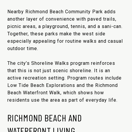
Nearby Richmond Beach Community Park adds
another layer of convenience with paved trails,
picnic areas, a playground, tennis, and a sani-can.
Together, these parks make the west side
especially appealing for routine walks and casual
outdoor time.
The city’s Shoreline Walks program reinforces
that this is not just scenic shoreline. It is an
active recreation setting. Program routes include
Low Tide Beach Explorations and the Richmond
Beach Waterfront Walk, which shows how
residents use the area as part of everyday life.
RICHMOND BEACH AND
WATERFRONT LIVING