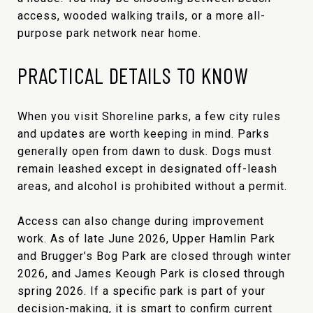
access, wooded walking trails, or a more all-
purpose park network near home.
PRACTICAL DETAILS TO KNOW
When you visit Shoreline parks, a few city rules
and updates are worth keeping in mind. Parks
generally open from dawn to dusk. Dogs must
remain leashed except in designated off-leash
areas, and alcohol is prohibited without a permit.
Access can also change during improvement
work. As of late June 2026, Upper Hamlin Park
and Brugger’s Bog Park are closed through winter
2026, and James Keough Park is closed through
spring 2026. If a specific park is part of your
decision-making, it is smart to confirm current