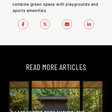
combine green space with playgrounds and
sports amenities.
READ MORE ARTICLES