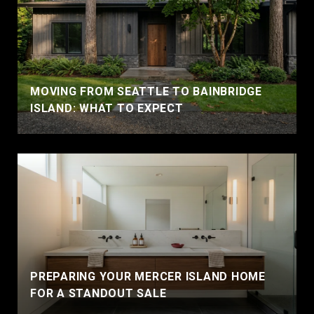
MOVING FROM SEATTLE TO BAINBRIDGE
ISLAND: WHAT TO EXPECT
PREPARING YOUR MERCER ISLAND HOME
FOR A STANDOUT SALE