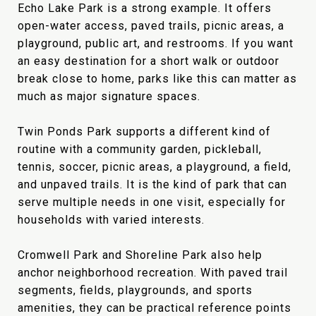
Echo Lake Park is a strong example. It offers
open-water access, paved trails, picnic areas, a
playground, public art, and restrooms. If you want
an easy destination for a short walk or outdoor
break close to home, parks like this can matter as
much as major signature spaces.
Twin Ponds Park supports a different kind of
routine with a community garden, pickleball,
tennis, soccer, picnic areas, a playground, a field,
and unpaved trails. It is the kind of park that can
serve multiple needs in one visit, especially for
households with varied interests.
Cromwell Park and Shoreline Park also help
anchor neighborhood recreation. With paved trail
segments, fields, playgrounds, and sports
amenities, they can be practical reference points