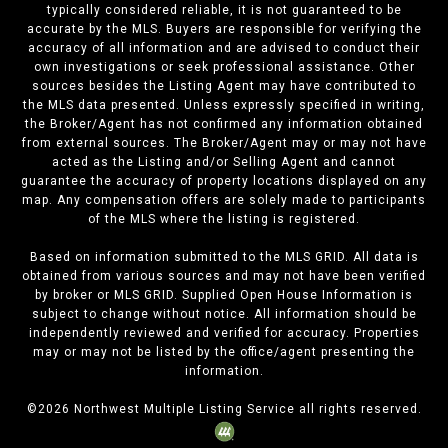
typically considered reliable, it is not guaranteed to be
accurate by the MLS. Buyers are responsible for verifying the
accuracy of all information and are advised to conduct their
own investigations or seek professional assistance. Other
sources besides the Listing Agent may have contributed to
the MLS data presented. Unless expressly specified in writing,
the Broker/Agent has not confirmed any information obtained
from external sources. The Broker/Agent may or may not have
acted as the Listing and/or Selling Agent and cannot
guarantee the accuracy of property locations displayed on any
map. Any compensation offers are solely made to participants
of the MLS where the listing is registered.
Based on information submitted to the MLS GRID. All data is
obtained from various sources and may not have been verified
by broker or MLS GRID. Supplied Open House Information is
subject to change without notice. All information should be
independently reviewed and verified for accuracy. Properties
may or may not be listed by the office/agent presenting the
information.
©
2026
Northwest Multiple Listing Service all rights reserved.