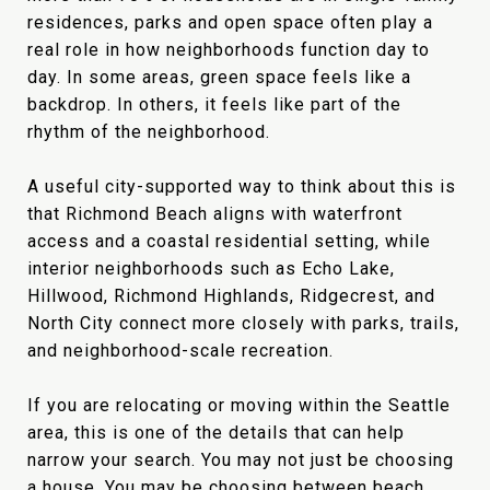
residences, parks and open space often play a
real role in how neighborhoods function day to
day. In some areas, green space feels like a
backdrop. In others, it feels like part of the
rhythm of the neighborhood.
A useful city-supported way to think about this is
that Richmond Beach aligns with waterfront
access and a coastal residential setting, while
interior neighborhoods such as Echo Lake,
Hillwood, Richmond Highlands, Ridgecrest, and
North City connect more closely with parks, trails,
and neighborhood-scale recreation.
If you are relocating or moving within the Seattle
area, this is one of the details that can help
narrow your search. You may not just be choosing
a house. You may be choosing between beach