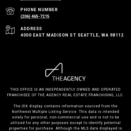
PHONE NUMBER
(206) 465-7215
ADDRESS
4000 EAST MADISON ST SEATTLE, WA 98112
THIS OFFICE IS AN INDEPENDENTLY OWNED AND OPERATED
FRANCHISEE OF THE AGENCY REAL ESTATE FRANCHISING, LLC.
The IDX display contains information sourced from the
Northwest Multiple Listing Service. This data is intended
solely for personal, non-commercial use and is not to be
utilized for any other purposes except to identify potential
properties for purchase. Although the MLS data displayed is