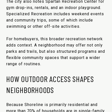
The city also notes Spartan Recreation Center for
gym drop-ins, rentals, and an indoor playground.
Specialized Recreation includes weekend events
and community trips, some of which include
swimming or other off-site activities.
For homebuyers, this broader recreation network
adds context. A neighborhood may offer not only
parks and trails, but also structured programs and
flexible community spaces that support a wider
range of routines.
HOW OUTDOOR ACCESS SHAPES
NEIGHBORHOODS
Because Shoreline is primarily residential and
more than 70% of households are in single-family