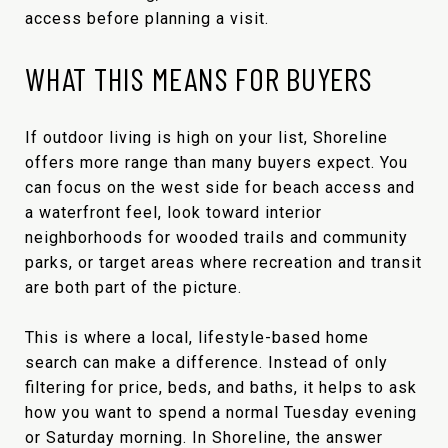
access before planning a visit.
WHAT THIS MEANS FOR BUYERS
If outdoor living is high on your list, Shoreline
offers more range than many buyers expect. You
can focus on the west side for beach access and
a waterfront feel, look toward interior
neighborhoods for wooded trails and community
parks, or target areas where recreation and transit
are both part of the picture.
This is where a local, lifestyle-based home
search can make a difference. Instead of only
filtering for price, beds, and baths, it helps to ask
how you want to spend a normal Tuesday evening
or Saturday morning. In Shoreline, the answer