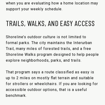
when you are evaluating how a home location may
support your weekly schedule.
TRAILS, WALKS, AND EASY ACCESS
Shoreline’s outdoor culture is not limited to
formal parks. The city maintains the Interurban
Trail, many miles of forested trails, and a free
Shoreline Walks program designed to help people
explore neighborhoods, parks, and trails.
That program says a route classified as easy is
up to 2 miles on mostly flat terrain and suitable
for strollers or wheelchairs. If you are looking for
accessible outdoor options, that is a useful
benchmark.