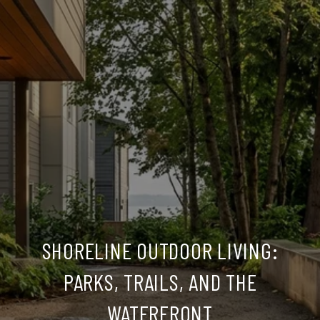
SHORELINE OUTDOOR LIVING:
PARKS, TRAILS, AND THE
WATERFRONT