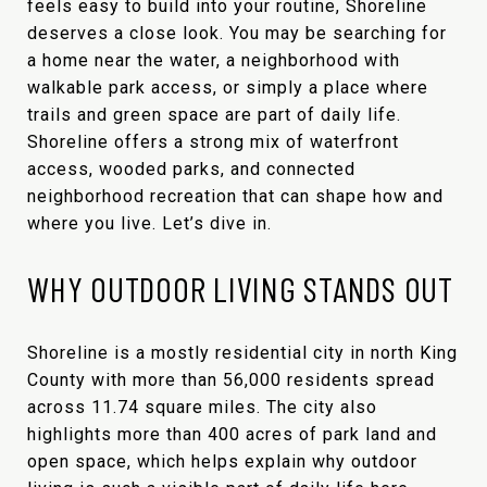
feels easy to build into your routine, Shoreline
deserves a close look. You may be searching for
a home near the water, a neighborhood with
walkable park access, or simply a place where
trails and green space are part of daily life.
Shoreline offers a strong mix of waterfront
access, wooded parks, and connected
neighborhood recreation that can shape how and
where you live. Let’s dive in.
WHY OUTDOOR LIVING STANDS OUT
Shoreline is a mostly residential city in north King
County with more than 56,000 residents spread
across 11.74 square miles. The city also
highlights more than 400 acres of park land and
open space, which helps explain why outdoor