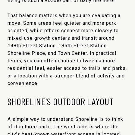
living is such a visible part of daily life here.
That balance matters when you are evaluating a
move. Some areas feel quieter and more park-
oriented, while others connect more closely to
mixed-use growth centers and transit around
148th Street Station, 185th Street Station,
Shoreline Place, and Town Center. In practical
terms, you can often choose between a more
residential feel, easier access to trails and parks,
or a location with a stronger blend of activity and
convenience.
SHORELINE'S OUTDOOR LAYOUT
A simple way to understand Shoreline is to think
of it in three parts. The west side is where the
city’s best-known waterfront access is located.