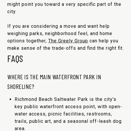
might point you toward a very specific part of the
city.
If you are considering a move and want help
weighing parks, neighborhood feel, and home
options together,
The Greely Group
can help you
make sense of the trade-offs and find the right fit.
FAQS
WHERE IS THE MAIN WATERFRONT PARK IN
SHORELINE?
Richmond Beach Saltwater Park is the city’s
key public waterfront access point, with open-
water access, picnic facilities, restrooms,
trails, public art, and a seasonal off-leash dog
area.