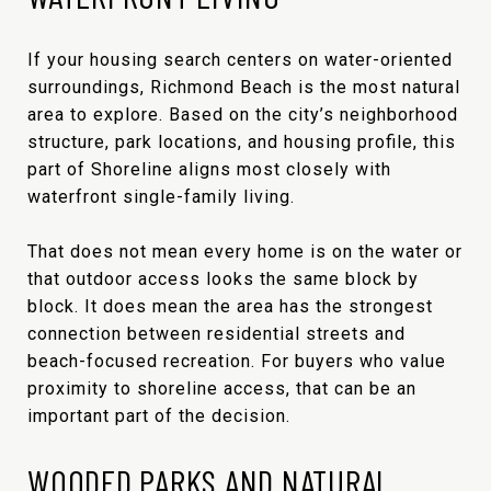
If your housing search centers on water-oriented
surroundings, Richmond Beach is the most natural
area to explore. Based on the city’s neighborhood
structure, park locations, and housing profile, this
part of Shoreline aligns most closely with
waterfront single-family living.
That does not mean every home is on the water or
that outdoor access looks the same block by
block. It does mean the area has the strongest
connection between residential streets and
beach-focused recreation. For buyers who value
proximity to shoreline access, that can be an
important part of the decision.
WOODED PARKS AND NATURAL