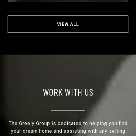
VIEW ALL
WORK WITH US
The Greely Group is dedicated to helping you find
your dream home and assisting with any selling