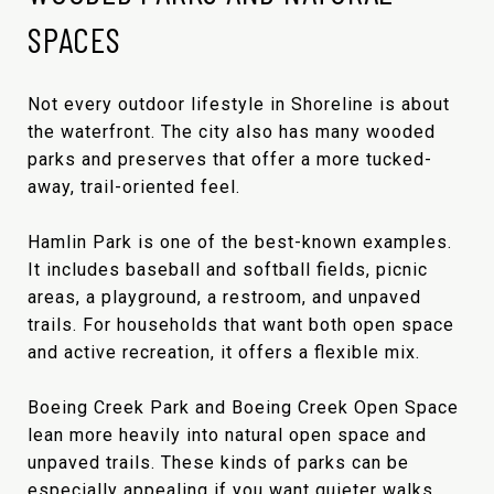
SPACES
Not every outdoor lifestyle in Shoreline is about
the waterfront. The city also has many wooded
parks and preserves that offer a more tucked-
away, trail-oriented feel.
Hamlin Park is one of the best-known examples.
It includes baseball and softball fields, picnic
areas, a playground, a restroom, and unpaved
trails. For households that want both open space
and active recreation, it offers a flexible mix.
Boeing Creek Park and Boeing Creek Open Space
lean more heavily into natural open space and
unpaved trails. These kinds of parks can be
especially appealing if you want quieter walks,