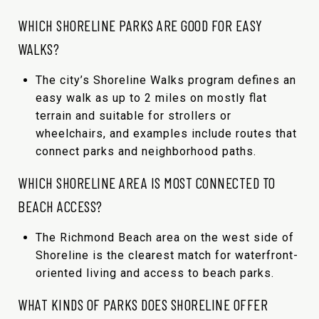
WHICH SHORELINE PARKS ARE GOOD FOR EASY
WALKS?
The city’s Shoreline Walks program defines an
easy walk as up to 2 miles on mostly flat
terrain and suitable for strollers or
wheelchairs, and examples include routes that
connect parks and neighborhood paths.
WHICH SHORELINE AREA IS MOST CONNECTED TO
BEACH ACCESS?
The Richmond Beach area on the west side of
Shoreline is the clearest match for waterfront-
oriented living and access to beach parks.
WHAT KINDS OF PARKS DOES SHORELINE OFFER