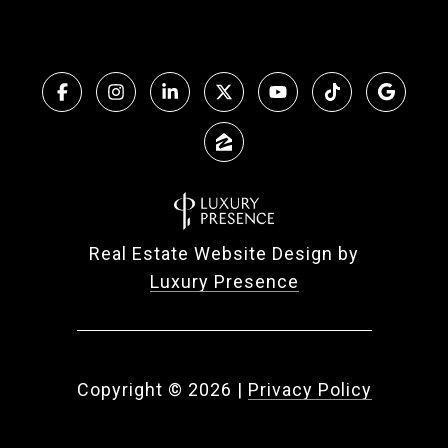
Real Estate Website Design by
Luxury Presence
Copyright ©
2026
|
Privacy Policy