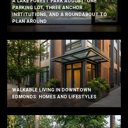
A LAKE FOREST PARK AUGUST: ONE
PARKING LOT, THREE ANCHOR
INSTITUTIONS, AND A ROUNDABOUT TO
PLAN AROUND
WALKABLE LIVING IN DOWNTOWN
EDMONDS: HOMES AND LIFESTYLES