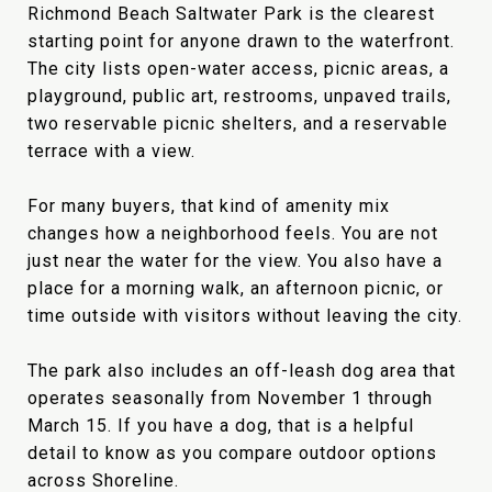
Richmond Beach Saltwater Park is the clearest
starting point for anyone drawn to the waterfront.
The city lists open-water access, picnic areas, a
playground, public art, restrooms, unpaved trails,
two reservable picnic shelters, and a reservable
terrace with a view.
For many buyers, that kind of amenity mix
changes how a neighborhood feels. You are not
just near the water for the view. You also have a
place for a morning walk, an afternoon picnic, or
time outside with visitors without leaving the city.
The park also includes an off-leash dog area that
operates seasonally from November 1 through
March 15. If you have a dog, that is a helpful
detail to know as you compare outdoor options
across Shoreline.