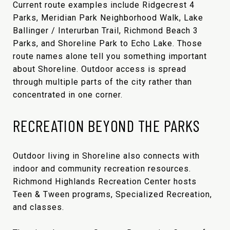
Current route examples include Ridgecrest 4
Parks, Meridian Park Neighborhood Walk, Lake
Ballinger / Interurban Trail, Richmond Beach 3
Parks, and Shoreline Park to Echo Lake. Those
route names alone tell you something important
about Shoreline. Outdoor access is spread
through multiple parts of the city rather than
concentrated in one corner.
RECREATION BEYOND THE PARKS
Outdoor living in Shoreline also connects with
indoor and community recreation resources.
Richmond Highlands Recreation Center hosts
Teen & Tween programs, Specialized Recreation,
and classes.