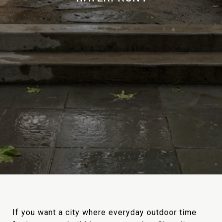
If you want a city where everyday outdoor time