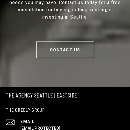
needs you may have. Contact us today for a free
consultation for buying, selling, renting, or
investing in Seattle.
CONTACT US
THE AGENCY SEATTLE | EASTSIDE
THE GREELY GROUP
EMAIL
[EMAIL PROTECTED]