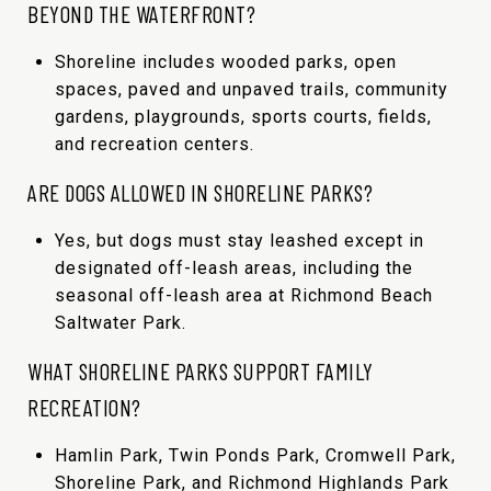
BEYOND THE WATERFRONT?
Shoreline includes wooded parks, open
spaces, paved and unpaved trails, community
gardens, playgrounds, sports courts, fields,
and recreation centers.
ARE DOGS ALLOWED IN SHORELINE PARKS?
Yes, but dogs must stay leashed except in
designated off-leash areas, including the
seasonal off-leash area at Richmond Beach
Saltwater Park.
WHAT SHORELINE PARKS SUPPORT FAMILY
RECREATION?
Hamlin Park, Twin Ponds Park, Cromwell Park,
Shoreline Park, and Richmond Highlands Park