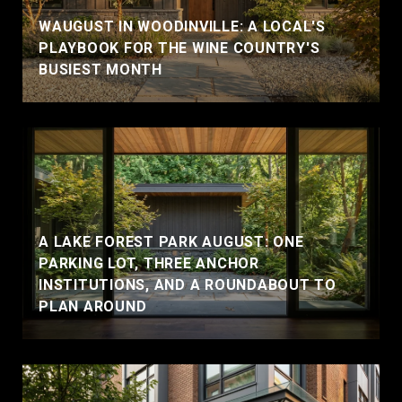
WAUGUST IN WOODINVILLE: A LOCAL'S
PLAYBOOK FOR THE WINE COUNTRY'S
BUSIEST MONTH
A LAKE FOREST PARK AUGUST: ONE
PARKING LOT, THREE ANCHOR
INSTITUTIONS, AND A ROUNDABOUT TO
PLAN AROUND