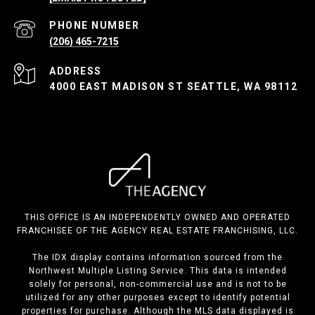
PHONE NUMBER
(206) 465-7215
ADDRESS
4000 EAST MADISON ST SEATTLE, WA 98112
THIS OFFICE IS AN INDEPENDENTLY OWNED AND OPERATED
FRANCHISEE OF THE AGENCY REAL ESTATE FRANCHISING, LLC.
The IDX display contains information sourced from the
Northwest Multiple Listing Service. This data is intended
solely for personal, non-commercial use and is not to be
utilized for any other purposes except to identify potential
properties for purchase. Although the MLS data displayed is