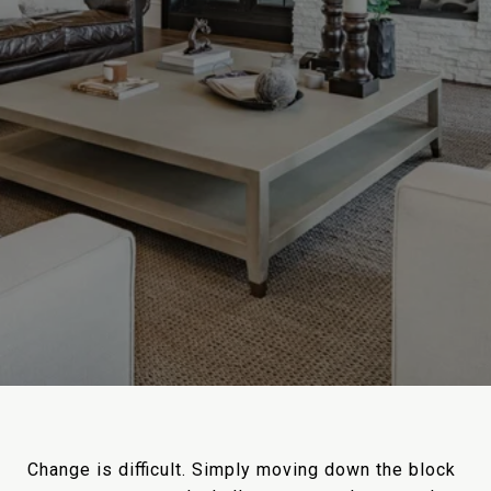
Change is difficult. Simply moving down the block