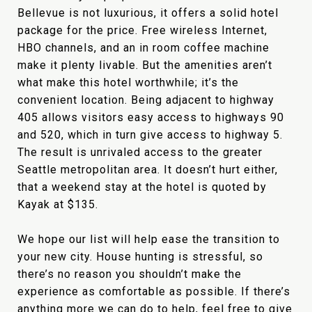
Bellevue is not luxurious, it offers a solid hotel
package for the price. Free wireless Internet,
HBO channels, and an in room coffee machine
make it plenty livable. But the amenities aren’t
what make this hotel worthwhile; it’s the
convenient location. Being adjacent to highway
405 allows visitors easy access to highways 90
and 520, which in turn give access to highway 5.
The result is unrivaled access to the greater
Seattle metropolitan area. It doesn’t hurt either,
that a weekend stay at the hotel is quoted by
Kayak at $135.
We hope our list will help ease the transition to
your new city. House hunting is stressful, so
there’s no reason you shouldn’t make the
experience as comfortable as possible. If there’s
anything more we can do to help, feel free to give