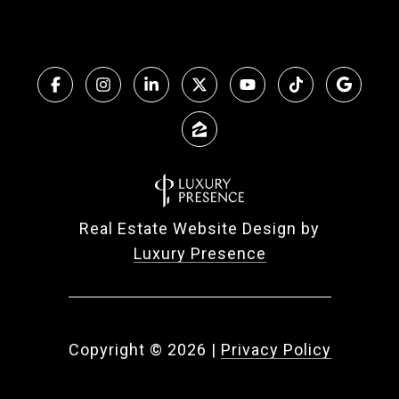
Real Estate Website Design by
Luxury Presence
Copyright ©
2026
|
Privacy Policy