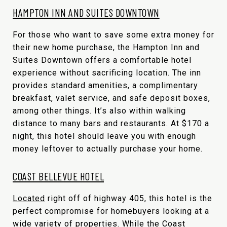
HAMPTON INN AND SUITES DOWNTOWN
For those who want to save some extra money for
their new home purchase, the Hampton Inn and
Suites Downtown offers a comfortable hotel
experience without sacrificing location. The inn
provides standard amenities, a complimentary
breakfast, valet service, and safe deposit boxes,
among other things. It’s also within walking
distance to many bars and restaurants. At $170 a
night, this hotel should leave you with enough
money leftover to actually purchase your home.
COAST BELLEVUE HOTEL
Located
right off of highway 405, this hotel is the
perfect compromise for homebuyers looking at a
wide variety of properties. While the Coast