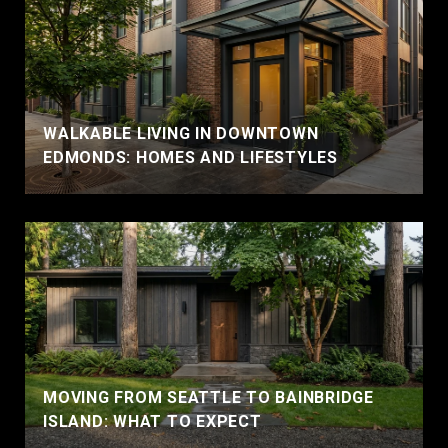
WALKABLE LIVING IN DOWNTOWN
EDMONDS: HOMES AND LIFESTYLES
MOVING FROM SEATTLE TO BAINBRIDGE
ISLAND: WHAT TO EXPECT