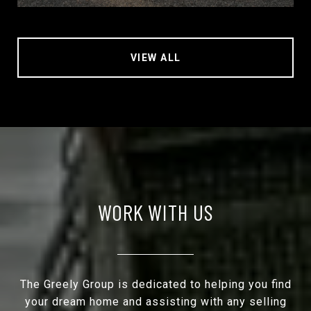
VIEW ALL
WORK WITH US
The Greely Group is dedicated to helping you find
your dream home and assisting with any selling