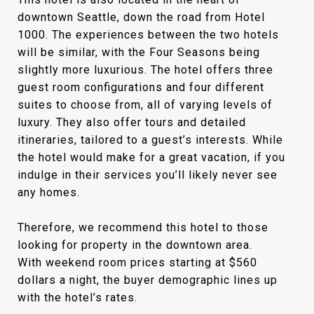
downtown Seattle, down the road from Hotel
1000. The experiences between the two hotels
will be similar, with the Four Seasons being
slightly more luxurious. The hotel offers three
guest room configurations and four different
suites to choose from, all of varying levels of
luxury. They also offer tours and detailed
itineraries, tailored to a guest’s interests. While
the hotel would make for a great vacation, if you
indulge in their services you’ll likely never see
any homes.
Therefore, we recommend this hotel to those
looking for property in the downtown area.
With weekend room prices starting at $560
dollars a night, the buyer demographic lines up
with the hotel’s rates.