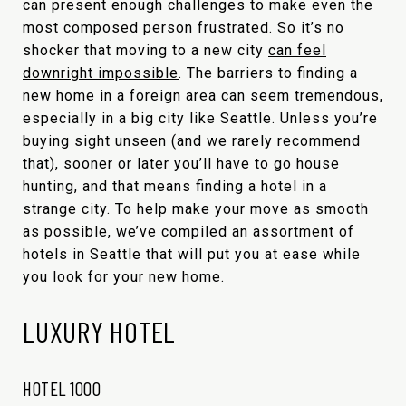
can present enough challenges to make even the
most composed person frustrated. So it’s no
shocker that moving to a new city
can feel
downright impossible
. The barriers to finding a
new home in a foreign area can seem tremendous,
especially in a big city like Seattle. Unless you’re
buying sight unseen (and we rarely recommend
that), sooner or later you’ll have to go house
hunting, and that means finding a hotel in a
strange city. To help make your move as smooth
as possible, we’ve compiled an assortment of
hotels in Seattle that will put you at ease while
you look for your new home.
LUXURY HOTEL
HOTEL 1000