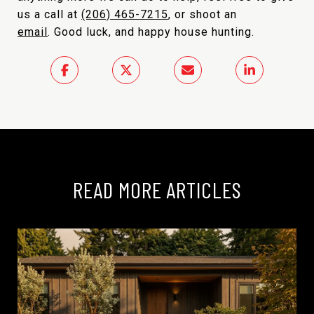
us a call at
(206) 465-7215
, or shoot an
email
. Good luck, and happy house hunting.
READ MORE ARTICLES