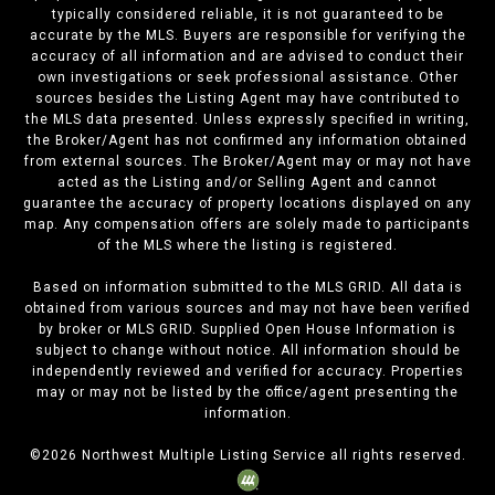
typically considered reliable, it is not guaranteed to be
accurate by the MLS. Buyers are responsible for verifying the
accuracy of all information and are advised to conduct their
own investigations or seek professional assistance. Other
sources besides the Listing Agent may have contributed to
the MLS data presented. Unless expressly specified in writing,
the Broker/Agent has not confirmed any information obtained
from external sources. The Broker/Agent may or may not have
acted as the Listing and/or Selling Agent and cannot
guarantee the accuracy of property locations displayed on any
map. Any compensation offers are solely made to participants
of the MLS where the listing is registered.
Based on information submitted to the MLS GRID. All data is
obtained from various sources and may not have been verified
by broker or MLS GRID. Supplied Open House Information is
subject to change without notice. All information should be
independently reviewed and verified for accuracy. Properties
may or may not be listed by the office/agent presenting the
information.
©
2026
Northwest Multiple Listing Service all rights reserved.