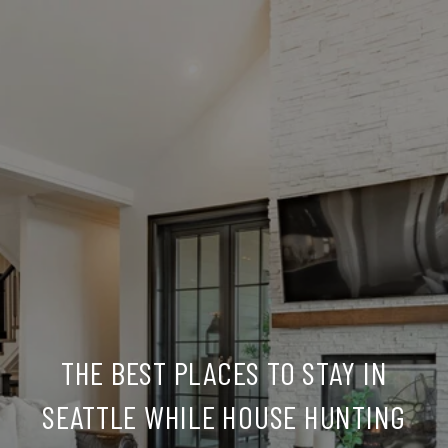
THE BEST PLACES TO STAY IN
SEATTLE WHILE HOUSE HUNTING