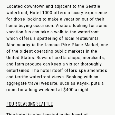
Located downtown and adjacent to the Seattle
waterfront, Hotel 1000 offers a luxury experience
for those looking to make a vacation out of their
home buying excursion. Visitors looking for some
vacation fun can take a walk to the waterfront,
which offers a spattering of local restaurants.
Also nearby is the famous Pike Place Market, one
of the oldest operating public markets in the
United States. Rows of crafts shops, merchants,
and farm produce can keep a visitor thoroughly
entertained. The hotel itself offers spa amenities
and terrific waterfront views. Booking with an
aggregate travel website, such as Kayak, puts a
room for a long weekend at $400 a night.
FOUR SEASONS SEATTLE
This hotel is also located in the heart of