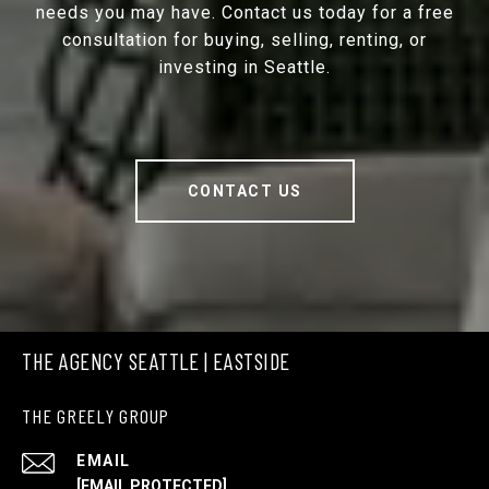
needs you may have. Contact us today for a free
consultation for buying, selling, renting, or
investing in Seattle.
CONTACT US
THE AGENCY SEATTLE | EASTSIDE
THE GREELY GROUP
EMAIL
[EMAIL PROTECTED]