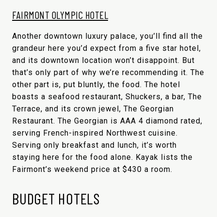
FAIRMONT OLYMPIC HOTEL
Another downtown luxury palace, you’ll find all the
grandeur here you’d expect from a five star hotel,
and its downtown location won’t disappoint. But
that’s only part of why we’re recommending it. The
other part is, put bluntly, the food. The hotel
boasts a seafood restaurant, Shuckers, a bar, The
Terrace, and its crown jewel, The Georgian
Restaurant. The Georgian is AAA 4 diamond rated,
serving French-inspired Northwest cuisine.
Serving only breakfast and lunch, it’s worth
staying here for the food alone. Kayak lists the
Fairmont’s weekend price at $430 a room.
BUDGET HOTELS