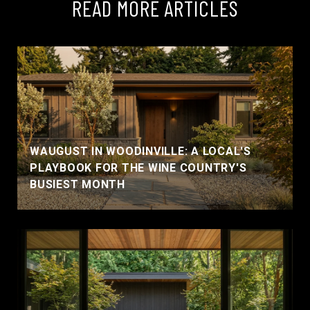
READ MORE ARTICLES
WAUGUST IN WOODINVILLE: A LOCAL'S
PLAYBOOK FOR THE WINE COUNTRY'S
BUSIEST MONTH