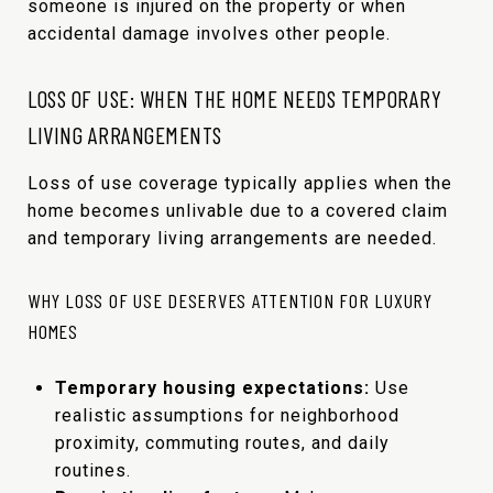
someone is injured on the property or when
accidental damage involves other people.
LOSS OF USE: WHEN THE HOME NEEDS TEMPORARY
LIVING ARRANGEMENTS
Loss of use coverage typically applies when the
home becomes unlivable due to a covered claim
and temporary living arrangements are needed.
WHY LOSS OF USE DESERVES ATTENTION FOR LUXURY
HOMES
Temporary housing expectations:
Use
realistic assumptions for neighborhood
proximity, commuting routes, and daily
routines.