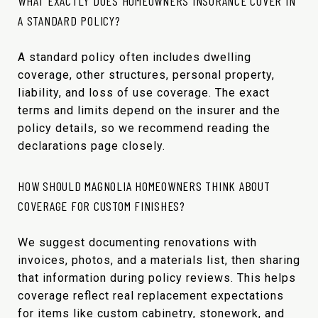
WHAT EXACTLY DOES HOMEOWNERS INSURANCE COVER IN
A STANDARD POLICY?
A standard policy often includes dwelling
coverage, other structures, personal property,
liability, and loss of use coverage. The exact
terms and limits depend on the insurer and the
policy details, so we recommend reading the
declarations page closely.
HOW SHOULD MAGNOLIA HOMEOWNERS THINK ABOUT
COVERAGE FOR CUSTOM FINISHES?
We suggest documenting renovations with
invoices, photos, and a materials list, then sharing
that information during policy reviews. This helps
coverage reflect real replacement expectations
for items like custom cabinetry, stonework, and