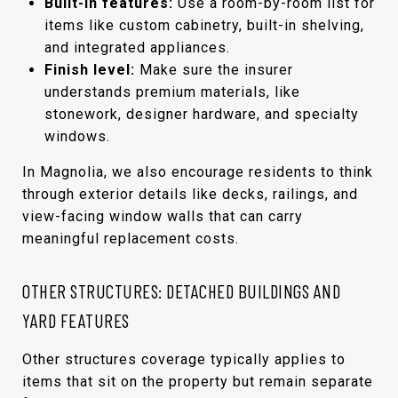
Built-in features:
Use a room-by-room list for
items like custom cabinetry, built-in shelving,
and integrated appliances.
Finish level:
Make sure the insurer
understands premium materials, like
stonework, designer hardware, and specialty
windows.
In Magnolia, we also encourage residents to think
through exterior details like decks, railings, and
view-facing window walls that can carry
meaningful replacement costs.
OTHER STRUCTURES: DETACHED BUILDINGS AND
YARD FEATURES
Other structures coverage typically applies to
items that sit on the property but remain separate