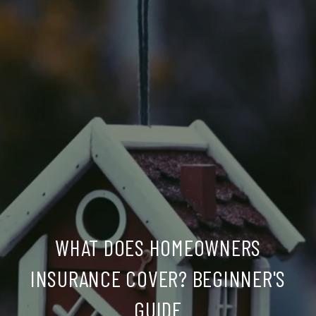
WHAT DOES HOMEOWNERS
INSURANCE COVER? BEGINNER'S
GUIDE