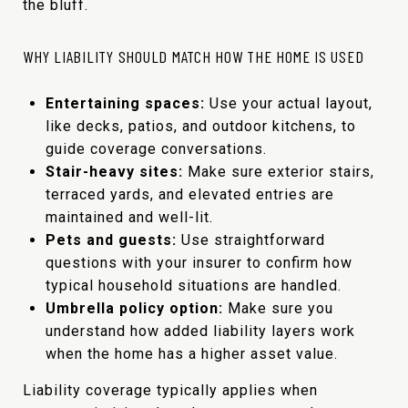
the bluff.
WHY LIABILITY SHOULD MATCH HOW THE HOME IS USED
Entertaining spaces:
Use your actual layout,
like decks, patios, and outdoor kitchens, to
guide coverage conversations.
Stair-heavy sites:
Make sure exterior stairs,
terraced yards, and elevated entries are
maintained and well-lit.
Pets and guests:
Use straightforward
questions with your insurer to confirm how
typical household situations are handled.
Umbrella policy option:
Make sure you
understand how added liability layers work
when the home has a higher asset value.
Liability coverage typically applies when