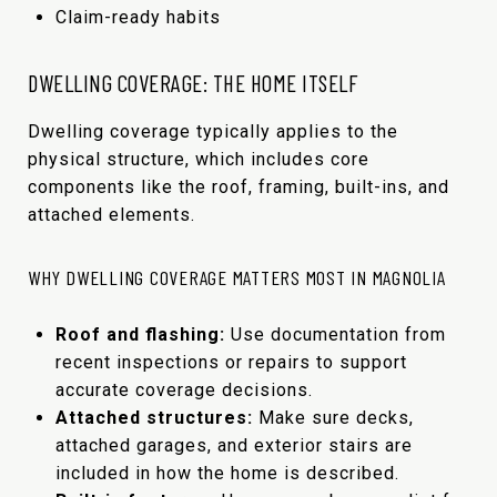
Claim-ready habits
DWELLING COVERAGE: THE HOME ITSELF
Dwelling coverage typically applies to the
physical structure, which includes core
components like the roof, framing, built-ins, and
attached elements.
WHY DWELLING COVERAGE MATTERS MOST IN MAGNOLIA
Roof and flashing:
Use documentation from
recent inspections or repairs to support
accurate coverage decisions.
Attached structures:
Make sure decks,
attached garages, and exterior stairs are
included in how the home is described.