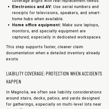
coverage aligns with real replacement needs.
Electronics and AV:
Use serial numbers and
receipts for televisions, speakers, and smart-
home hubs when available.
Home office equipment:
Make sure laptops,
monitors, and specialty equipment are
captured, especially in dedicated workspaces.
This step supports faster, cleaner claim
documentation when a detailed inventory already
exists.
LIABILITY COVERAGE: PROTECTION WHEN ACCIDENTS
HAPPEN
In Magnolia, we often see liability considerations
around stairs, decks, patios, and yards designed
for gatherings, especially on multi-level lots near