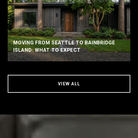
MOVING FROM SEATTLE TO BAINBRIDGE
ISLAND: WHAT TO EXPECT
VIEW ALL