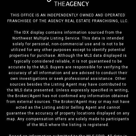
THIS OFFICE IS AN INDEPENDENTLY OWNED AND OPERATED
FRANCHISEE OF THE AGENCY REAL ESTATE FRANCHISING, LLC.
The IDX display contains information sourced from the
Northwest Multiple Listing Service. This data is intended
solely for personal, non-commercial use and is not to be
utilized for any other purposes except to identify potential
properties for purchase. Although the MLS data displayed is
typically considered reliable, it is not guaranteed to be
accurate by the MLS. Buyers are responsible for verifying the
accuracy of all information and are advised to conduct their
own investigations or seek professional assistance. Other
sources besides the Listing Agent may have contributed to
the MLS data presented. Unless expressly specified in writing,
the Broker/Agent has not confirmed any information obtained
from external sources. The Broker/Agent may or may not have
acted as the Listing and/or Selling Agent and cannot
guarantee the accuracy of property locations displayed on any
map. Any compensation offers are solely made to participants
of the MLS where the listing is registered.