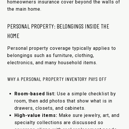
homeowners insurance cover beyond the walls of
the main home.
PERSONAL PROPERTY: BELONGINGS INSIDE THE
HOME
Personal property coverage typically applies to
belongings such as furniture, clothing,
electronics, and many household items.
WHY A PERSONAL PROPERTY INVENTORY PAYS OFF
Room-based list:
Use a simple checklist by
room, then add photos that show what is in
drawers, closets, and cabinets.
High-value items:
Make sure jewelry, art, and
specialty collections are discussed so