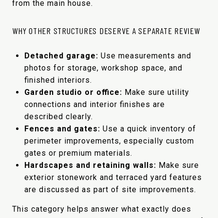
from the main house.
WHY OTHER STRUCTURES DESERVE A SEPARATE REVIEW
Detached garage:
Use measurements and
photos for storage, workshop space, and
finished interiors.
Garden studio or office:
Make sure utility
connections and interior finishes are
described clearly.
Fences and gates:
Use a quick inventory of
perimeter improvements, especially custom
gates or premium materials.
Hardscapes and retaining walls:
Make sure
exterior stonework and terraced yard features
are discussed as part of site improvements.
This category helps answer what exactly does