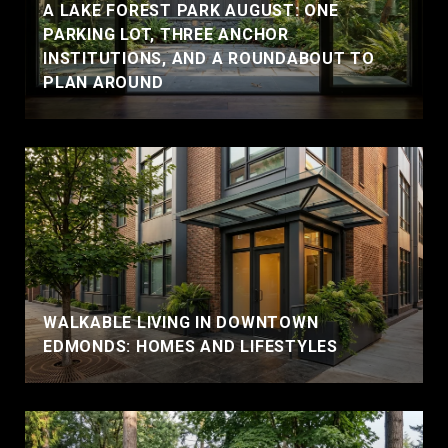
A LAKE FOREST PARK AUGUST: ONE
PARKING LOT, THREE ANCHOR
INSTITUTIONS, AND A ROUNDABOUT TO
PLAN AROUND
WALKABLE LIVING IN DOWNTOWN
EDMONDS: HOMES AND LIFESTYLES