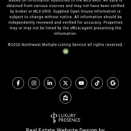
Based on information submitted to the MLS GRID. All data is
obtained from various sources and may not have been verified
by broker or MLS GRID. Supplied Open House Information is
subject to change without notice. All information should be
independently reviewed and verified for accuracy. Properties
may or may not be listed by the office/agent presenting the
information.
©
2026
Northwest Multiple Listing Service all rights reserved.
Real Estate Website Design by