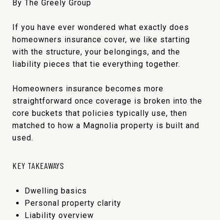
By The Greely Group
If you have ever wondered what exactly does
homeowners insurance cover, we like starting
with the structure, your belongings, and the
liability pieces that tie everything together.
Homeowners insurance becomes more
straightforward once coverage is broken into the
core buckets that policies typically use, then
matched to how a Magnolia property is built and
used.
KEY TAKEAWAYS
Dwelling basics
Personal property clarity
Liability overview