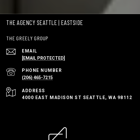
THE AGENCY SEATTLE | EASTSIDE
THE GREELY GROUP
EMAIL
[EMAIL PROTECTED]
PHONE NUMBER
(206) 465-7215
ADDRESS
4000 EAST MADISON ST SEATTLE, WA 98112