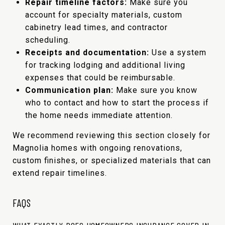
Repair timeline factors:
Make sure you
account for specialty materials, custom
cabinetry lead times, and contractor
scheduling.
Receipts and documentation:
Use a system
for tracking lodging and additional living
expenses that could be reimbursable.
Communication plan:
Make sure you know
who to contact and how to start the process if
the home needs immediate attention.
We recommend reviewing this section closely for
Magnolia homes with ongoing renovations,
custom finishes, or specialized materials that can
extend repair timelines.
FAQS