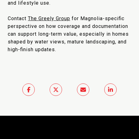
and lifestyle use.
Contact
The Greely Group
for Magnolia-specific
perspective on how coverage and documentation
can support long-term value, especially in homes
shaped by water views, mature landscaping, and
high-finish updates.