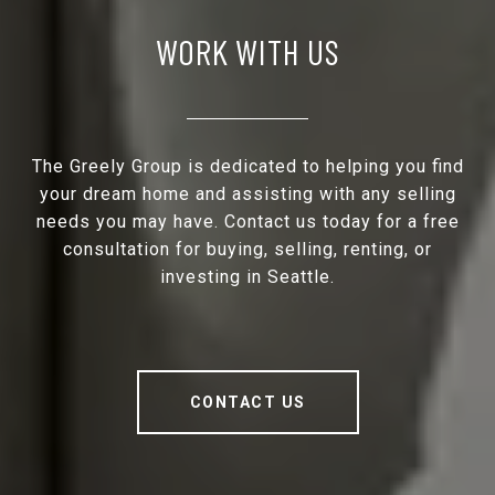
WORK WITH US
The Greely Group is dedicated to helping you find
your dream home and assisting with any selling
needs you may have. Contact us today for a free
consultation for buying, selling, renting, or
investing in Seattle.
CONTACT US