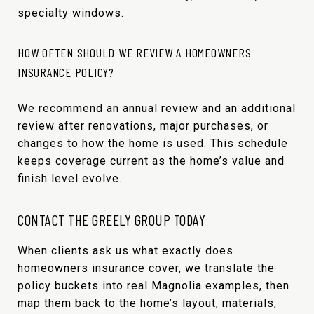
specialty windows.
HOW OFTEN SHOULD WE REVIEW A HOMEOWNERS
INSURANCE POLICY?
We recommend an annual review and an additional
review after renovations, major purchases, or
changes to how the home is used. This schedule
keeps coverage current as the home’s value and
finish level evolve.
CONTACT THE GREELY GROUP TODAY
When clients ask us what exactly does
homeowners insurance cover, we translate the
policy buckets into real Magnolia examples, then
map them back to the home’s layout, materials,