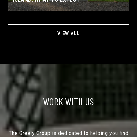
VIEW ALL
WORK WITH US
The Greely Group is dedicated to helping you find