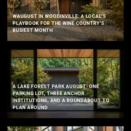
WAUGUST IN WOODINVILLE: A LOCAL'S
PLAYBOOK FOR THE WINE COUNTRY'S
BUSIEST MONTH
A LAKE FOREST PARK AUGUST: ONE
PARKING LOT, THREE ANCHOR
INSTITUTIONS, AND A ROUNDABOUT TO
PLAN AROUND