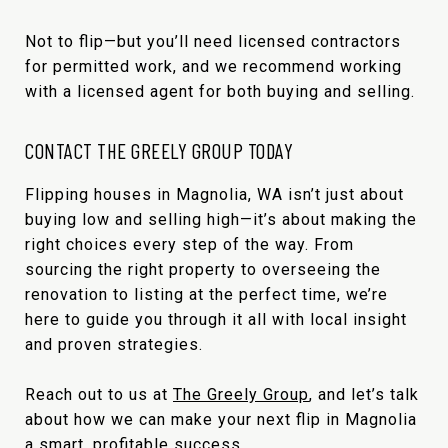
Not to flip—but you’ll need licensed contractors
for permitted work, and we recommend working
with a licensed agent for both buying and selling.
CONTACT THE GREELY GROUP TODAY
Flipping houses in Magnolia, WA isn’t just about
buying low and selling high—it’s about making the
right choices every step of the way. From
sourcing the right property to overseeing the
renovation to listing at the perfect time, we’re
here to guide you through it all with local insight
and proven strategies.
Reach out to us at
The Greely Group
, and let’s talk
about how we can make your next flip in Magnolia
a smart, profitable success.