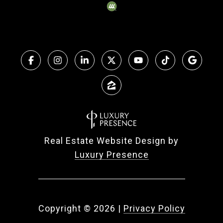
Real Estate Website Design by
Luxury Presence
Copyright ©
2026
|
Privacy Policy