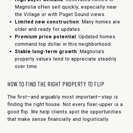
Magnolia often sell quickly, especially near
the Village or with Puget Sound views.
Limited new construction
: Many homes are
older and ready for updates.
Premium price potential
: Updated homes
command top dollar in this neighborhood.
Stable long-term growth
: Magnolia’s
property values tend to appreciate steadily
over time.
HOW TO FIND THE RIGHT PROPERTY TO FLIP
The first—and arguably most important—step is
finding the right house. Not every fixer-upper is a
good flip. We help clients spot the opportunities
that make sense financially and logistically.