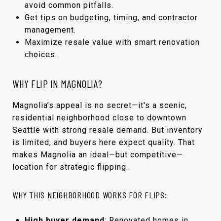
avoid common pitfalls.
Get tips on budgeting, timing, and contractor
management.
Maximize resale value with smart renovation
choices.
WHY FLIP IN MAGNOLIA?
Magnolia’s appeal is no secret—it's a scenic,
residential neighborhood close to downtown
Seattle with strong resale demand. But inventory
is limited, and buyers here expect quality. That
makes Magnolia an ideal—but competitive—
location for strategic flipping.
WHY THIS NEIGHBORHOOD WORKS FOR FLIPS:
High buyer demand
: Renovated homes in