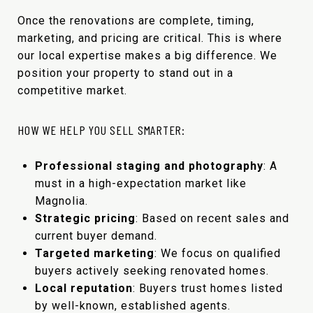
Once the renovations are complete, timing,
marketing, and pricing are critical. This is where
our local expertise makes a big difference. We
position your property to stand out in a
competitive market.
HOW WE HELP YOU SELL SMARTER:
Professional staging and photography
: A
must in a high-expectation market like
Magnolia.
Strategic pricing
: Based on recent sales and
current buyer demand.
Targeted marketing
: We focus on qualified
buyers actively seeking renovated homes.
Local reputation
: Buyers trust homes listed
by well-known, established agents.