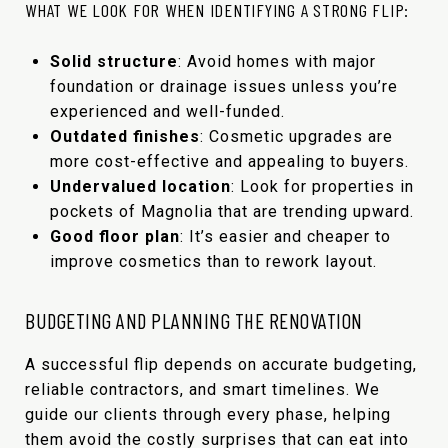
WHAT WE LOOK FOR WHEN IDENTIFYING A STRONG FLIP:
Solid structure
: Avoid homes with major
foundation or drainage issues unless you’re
experienced and well-funded.
Outdated finishes
: Cosmetic upgrades are
more cost-effective and appealing to buyers.
Undervalued location
: Look for properties in
pockets of Magnolia that are trending upward.
Good floor plan
: It’s easier and cheaper to
improve cosmetics than to rework layout.
BUDGETING AND PLANNING THE RENOVATION
A successful flip depends on accurate budgeting,
reliable contractors, and smart timelines. We
guide our clients through every phase, helping
them avoid the costly surprises that can eat into