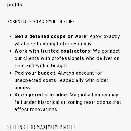
profits.
ESSENTIALS FOR A SMOOTH FLIP:
Get a detailed scope of work
: Know exactly
what needs doing before you buy.
Work with trusted contractors
: We connect
our clients with professionals who deliver on
time and within budget.
Pad your budget
: Always account for
unexpected costs—especially with older
homes.
Keep permits in mind
: Magnolia homes may
fall under historical or zoning restrictions that
affect renovations.
SELLING FOR MAXIMUM PROFIT