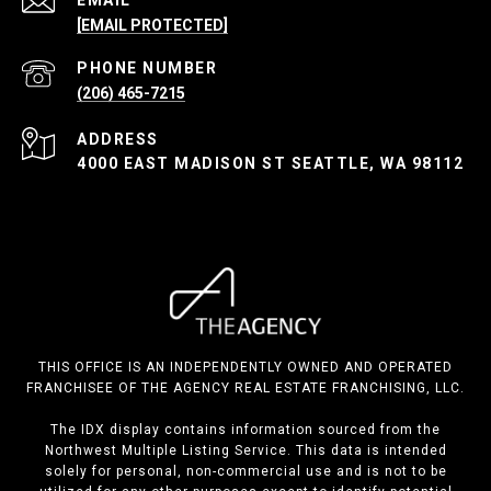
[EMAIL PROTECTED]
PHONE NUMBER
(206) 465-7215
ADDRESS
4000 EAST MADISON ST SEATTLE, WA 98112
THIS OFFICE IS AN INDEPENDENTLY OWNED AND OPERATED
FRANCHISEE OF THE AGENCY REAL ESTATE FRANCHISING, LLC.
The IDX display contains information sourced from the
Northwest Multiple Listing Service. This data is intended
solely for personal, non-commercial use and is not to be