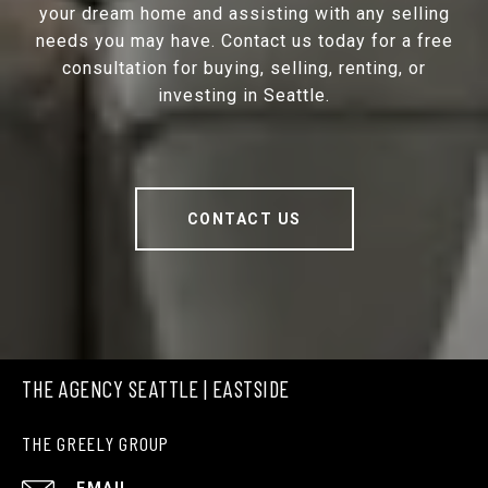
your dream home and assisting with any selling
needs you may have. Contact us today for a free
consultation for buying, selling, renting, or
investing in Seattle.
CONTACT US
THE AGENCY SEATTLE | EASTSIDE
THE GREELY GROUP
EMAIL