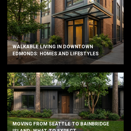
WALKABLE LIVING IN DOWNTOWN
EDMONDS: HOMES AND LIFESTYLES
MOVING FROM SEATTLE TO BAINBRIDGE
ISLAND: WHAT TO EXPECT