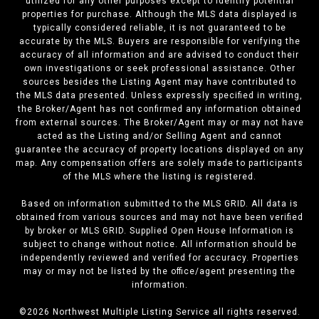
utilized for any other purposes except to identify potential
properties for purchase. Although the MLS data displayed is
typically considered reliable, it is not guaranteed to be
accurate by the MLS. Buyers are responsible for verifying the
accuracy of all information and are advised to conduct their
own investigations or seek professional assistance. Other
sources besides the Listing Agent may have contributed to
the MLS data presented. Unless expressly specified in writing,
the Broker/Agent has not confirmed any information obtained
from external sources. The Broker/Agent may or may not have
acted as the Listing and/or Selling Agent and cannot
guarantee the accuracy of property locations displayed on any
map. Any compensation offers are solely made to participants
of the MLS where the listing is registered.
Based on information submitted to the MLS GRID. All data is
obtained from various sources and may not have been verified
by broker or MLS GRID. Supplied Open House Information is
subject to change without notice. All information should be
independently reviewed and verified for accuracy. Properties
may or may not be listed by the office/agent presenting the
information.
©
2026
Northwest Multiple Listing Service all rights reserved.