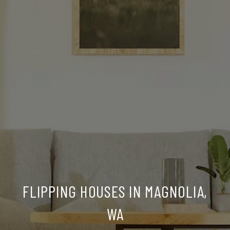
FLIPPING HOUSES IN MAGNOLIA,
WA