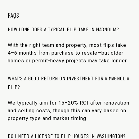
FAQS
HOW LONG DOES A TYPICAL FLIP TAKE IN MAGNOLIA?
With the right team and property, most flips take
4–6 months from purchase to resale—but older
homes or permit-heavy projects may take longer.
WHAT’S A GOOD RETURN ON INVESTMENT FOR A MAGNOLIA
FLIP?
We typically aim for 15–20% ROI after renovation
and selling costs, though this can vary based on
property type and market timing.
DO I NEED A LICENSE TO FLIP HOUSES IN WASHINGTON?