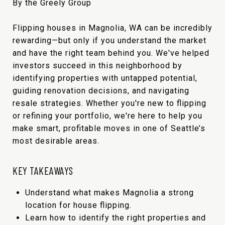
By the Greely Group
Flipping houses in Magnolia, WA can be incredibly
rewarding—but only if you understand the market
and have the right team behind you. We've helped
investors succeed in this neighborhood by
identifying properties with untapped potential,
guiding renovation decisions, and navigating
resale strategies. Whether you're new to flipping
or refining your portfolio, we're here to help you
make smart, profitable moves in one of Seattle’s
most desirable areas.
KEY TAKEAWAYS
Understand what makes Magnolia a strong
location for house flipping.
Learn how to identify the right properties and