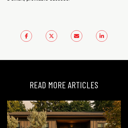
READ MORE ARTICLES