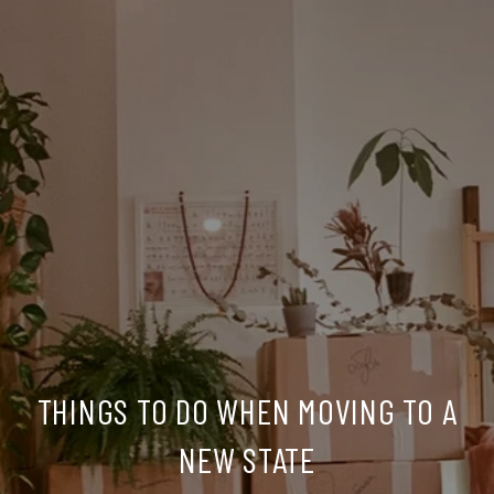
THINGS TO DO WHEN MOVING TO A
NEW STATE