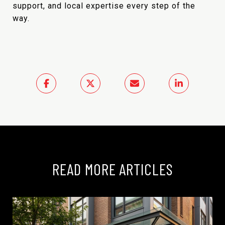
support, and local expertise every step of the
way.
READ MORE ARTICLES