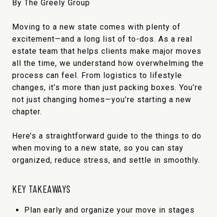
By The Greely Group
Moving to a new state comes with plenty of
excitement—and a long list of to-dos. As a real
estate team that helps clients make major moves
all the time, we understand how overwhelming the
process can feel. From logistics to lifestyle
changes, it’s more than just packing boxes. You’re
not just changing homes—you’re starting a new
chapter.
Here’s a straightforward guide to the things to do
when moving to a new state, so you can stay
organized, reduce stress, and settle in smoothly.
KEY TAKEAWAYS
Plan early and organize your move in stages