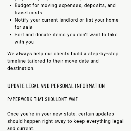
Budget for moving expenses, deposits, and
travel costs
Notify your current landlord or list your home
for sale
Sort and donate items you don’t want to take
with you
We always help our clients build a step-by-step
timeline tailored to their move date and
destination.
UPDATE LEGAL AND PERSONAL INFORMATION
PAPERWORK THAT SHOULDN’T WAIT
Once you're in your new state, certain updates
should happen right away to keep everything legal
and current.