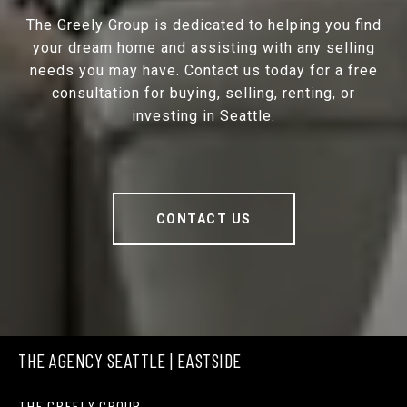
The Greely Group is dedicated to helping you find
your dream home and assisting with any selling
needs you may have. Contact us today for a free
consultation for buying, selling, renting, or
investing in Seattle.
CONTACT US
THE AGENCY SEATTLE | EASTSIDE
THE GREELY GROUP