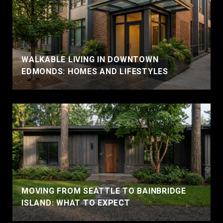
WALKABLE LIVING IN DOWNTOWN
EDMONDS: HOMES AND LIFESTYLES
MOVING FROM SEATTLE TO BAINBRIDGE
ISLAND: WHAT TO EXPECT