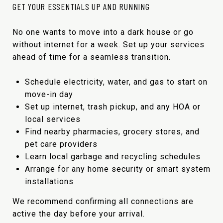
GET YOUR ESSENTIALS UP AND RUNNING
No one wants to move into a dark house or go
without internet for a week. Set up your services
ahead of time for a seamless transition.
Schedule electricity, water, and gas to start on
move-in day
Set up internet, trash pickup, and any HOA or
local services
Find nearby pharmacies, grocery stores, and
pet care providers
Learn local garbage and recycling schedules
Arrange for any home security or smart system
installations
We recommend confirming all connections are
active the day before your arrival.