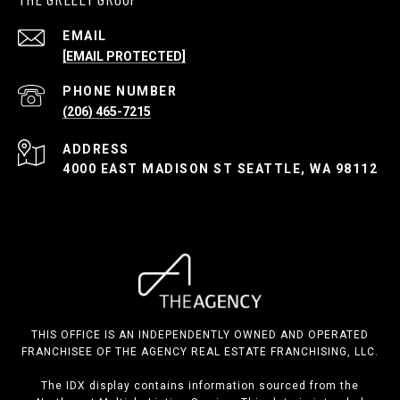
EMAIL
[EMAIL PROTECTED]
PHONE NUMBER
(206) 465-7215
ADDRESS
4000 EAST MADISON ST SEATTLE, WA 98112
THIS OFFICE IS AN INDEPENDENTLY OWNED AND OPERATED
FRANCHISEE OF THE AGENCY REAL ESTATE FRANCHISING, LLC.
The IDX display contains information sourced from the