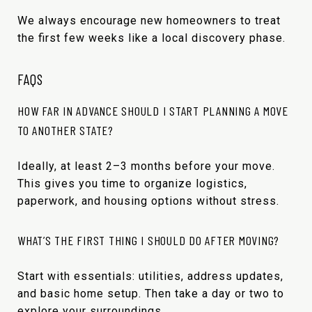
We always encourage new homeowners to treat
the first few weeks like a local discovery phase.
FAQS
HOW FAR IN ADVANCE SHOULD I START PLANNING A MOVE
TO ANOTHER STATE?
Ideally, at least 2–3 months before your move.
This gives you time to organize logistics,
paperwork, and housing options without stress.
WHAT’S THE FIRST THING I SHOULD DO AFTER MOVING?
Start with essentials: utilities, address updates,
and basic home setup. Then take a day or two to
explore your surroundings.