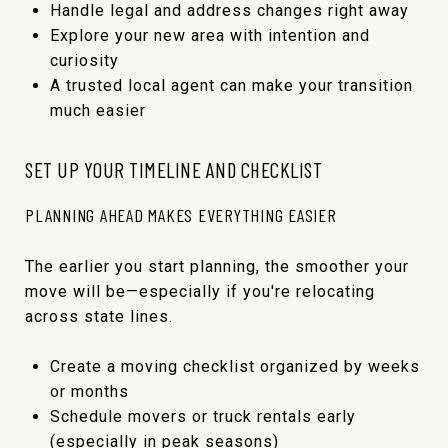
Handle legal and address changes right away
Explore your new area with intention and
curiosity
A trusted local agent can make your transition
much easier
SET UP YOUR TIMELINE AND CHECKLIST
PLANNING AHEAD MAKES EVERYTHING EASIER
The earlier you start planning, the smoother your
move will be—especially if you're relocating
across state lines.
Create a moving checklist organized by weeks
or months
Schedule movers or truck rentals early
(especially in peak seasons)