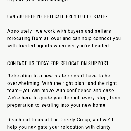
CAN YOU HELP ME RELOCATE FROM OUT OF STATE?
Absolutely—we work with buyers and sellers
relocating from all over and can help connect you
with trusted agents wherever you're headed.
CONTACT US TODAY FOR RELOCATION SUPPORT
Relocating to a new state doesn’t have to be
overwhelming. With the right plan—and the right
team—you can move with confidence and ease.
We’re here to guide you through every step, from
preparation to settling into your new home.
Reach out to us at
The Greely Group
, and we’ll
help you navigate your relocation with clarity,