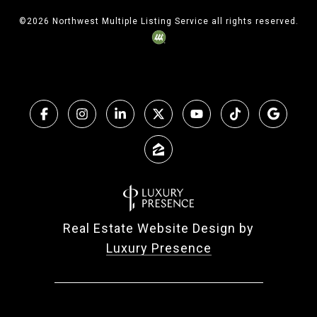
©
2026
Northwest Multiple Listing Service all rights reserved.
Real Estate Website Design by
Luxury Presence