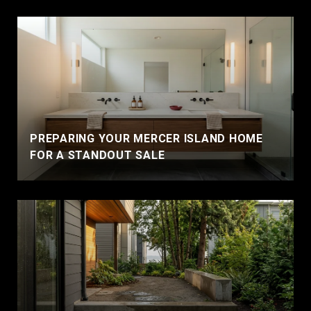
PREPARING YOUR MERCER ISLAND HOME
FOR A STANDOUT SALE