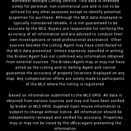
Northwest Multiple Listing Service. This data is intended
solely for personal, non-commercial use and is not to be
utilized for any other purposes except to identify potential
properties for purchase. Although the MLS data displayed is
typically considered reliable, it is not guaranteed to be
accurate by the MLS. Buyers are responsible for verifying the
accuracy of all information and are advised to conduct their
own investigations or seek professional assistance. Other
sources besides the Listing Agent may have contributed to
the MLS data presented. Unless expressly specified in writing,
the Broker/Agent has not confirmed any information obtained
from external sources. The Broker/Agent may or may not have
acted as the Listing and/or Selling Agent and cannot
guarantee the accuracy of property locations displayed on any
map. Any compensation offers are solely made to participants
of the MLS where the listing is registered.
Based on information submitted to the MLS GRID. All data is
obtained from various sources and may not have been verified
by broker or MLS GRID. Supplied Open House Information is
subject to change without notice. All information should be
independently reviewed and verified for accuracy. Properties
may or may not be listed by the office/agent presenting the
information.