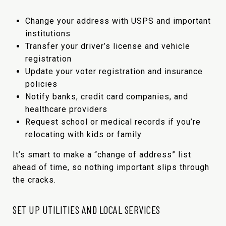
Change your address with USPS and important
institutions
Transfer your driver’s license and vehicle
registration
Update your voter registration and insurance
policies
Notify banks, credit card companies, and
healthcare providers
Request school or medical records if you’re
relocating with kids or family
It’s smart to make a “change of address” list
ahead of time, so nothing important slips through
the cracks.
SET UP UTILITIES AND LOCAL SERVICES