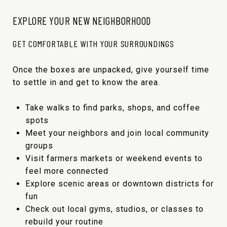
EXPLORE YOUR NEW NEIGHBORHOOD
GET COMFORTABLE WITH YOUR SURROUNDINGS
Once the boxes are unpacked, give yourself time
to settle in and get to know the area.
Take walks to find parks, shops, and coffee
spots
Meet your neighbors and join local community
groups
Visit farmers markets or weekend events to
feel more connected
Explore scenic areas or downtown districts for
fun
Check out local gyms, studios, or classes to
rebuild your routine