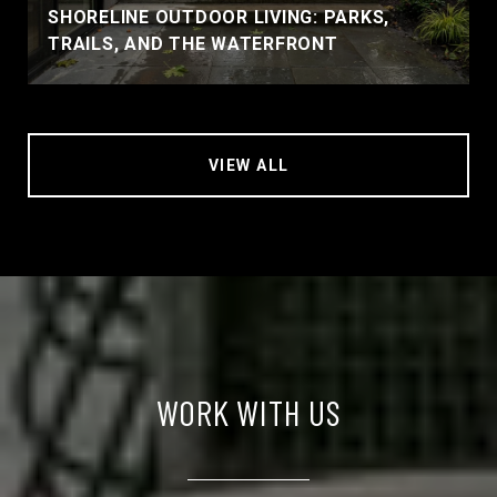
SHORELINE OUTDOOR LIVING: PARKS,
TRAILS, AND THE WATERFRONT
VIEW ALL
WORK WITH US